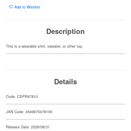
Add to Wishlist
Description
This is a wearable shirt, sweater, or other top.
Details
Code: CSPR47810
JAN Code: 4549970478106
Release Date: 2026/08/31