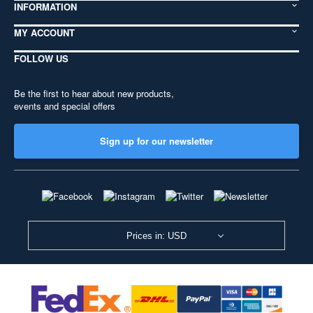
INFORMATION
MY ACCOUNT
FOLLOW US
Be the first to hear about new products,
events and special offers
Sign up for our newsletter
Prices in: USD