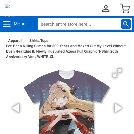
Menu
Apparel
Shirts/Tops
I've Been Killing Slimes for 300 Years and Maxed Out My Level Without
Even Realizing It: Newly Illustrated Azusa Full Graphic T-Shirt 20th
Anniversary Ver. / WHITE-XL