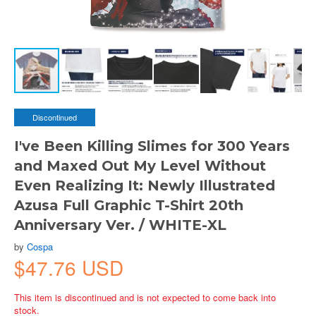
Discontinued
I've Been Killing Slimes for 300 Years
and Maxed Out My Level Without
Even Realizing It: Newly Illustrated
Azusa Full Graphic T-Shirt 20th
Anniversary Ver. / WHITE-XL
by
Cospa
$47.76 USD
This item is discontinued and is not expected to come back into
stock.