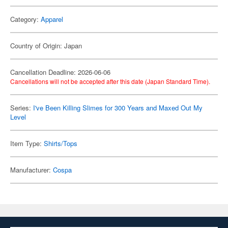
Category:
Apparel
Country of Origin: Japan
Cancellation Deadline: 2026-06-06
Cancellations will not be accepted after this date (Japan Standard Time).
Series:
I've Been Killing Slimes for 300 Years and Maxed Out My
Level
Item Type:
Shirts/Tops
Manufacturer:
Cospa