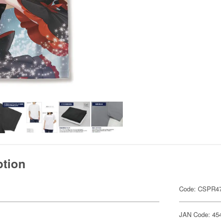
ption
Code: CSPR4
JAN Code: 45