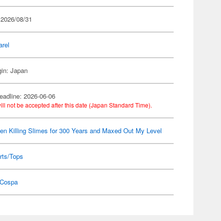
 2026/08/31
arel
gin: Japan
eadline: 2026-06-06
ill not be accepted after this date (Japan Standard Time).
een Killing Slimes for 300 Years and Maxed Out My Level
rts/Tops
Cospa