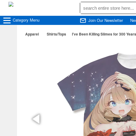
Category
Menu
Join Our Newsletter
Ne
Apparel
Shirts/Tops
I've Been Killing Slimes for 300 Year