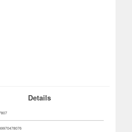
Details
7807
49970478076