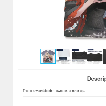
Descri
This is a wearable shirt, sweater, or other top.