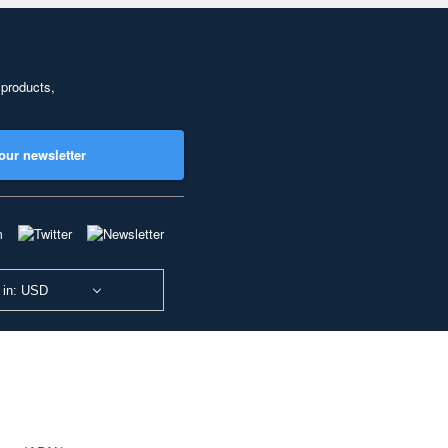
 products,
our newsletter
 in: USD