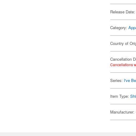
Release Date:
Category:
App
Country of Ori
Cancellation D
Cancellations w
Series:
I've B
Item Type:
Shi
Manufacturer: