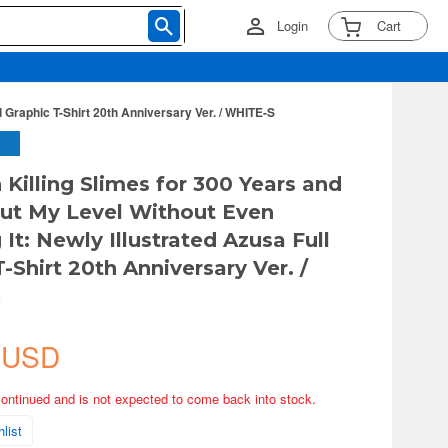
Login
Cart
l Graphic T-Shirt 20th Anniversary Ver. / WHITE-S
 Killing Slimes for 300 Years and
ut My Level Without Even
 It: Newly Illustrated Azusa Full
-Shirt 20th Anniversary Ver. /
S
 USD
continued and is not expected to come back into stock.
list