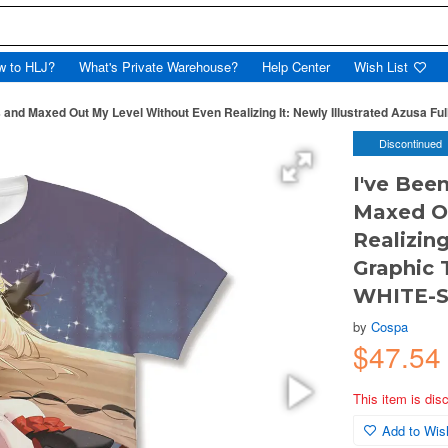
w to HLJ?
What's Private Warehouse?
Help Center
Wish List
s and Maxed Out My Level Without Even Realizing It: Newly Illustrated Azusa Ful
Discontinued
I've Been
Maxed O
Realizing
Graphic T
WHITE-
by
Cospa
$47.54
This item is dis
Add to Wish