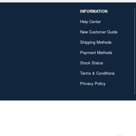
INFORMATION
Help Center
New Customer Guide
Shipping Methods
Payment Methods
Stock Status
Terms & Conditions
Privacy Policy