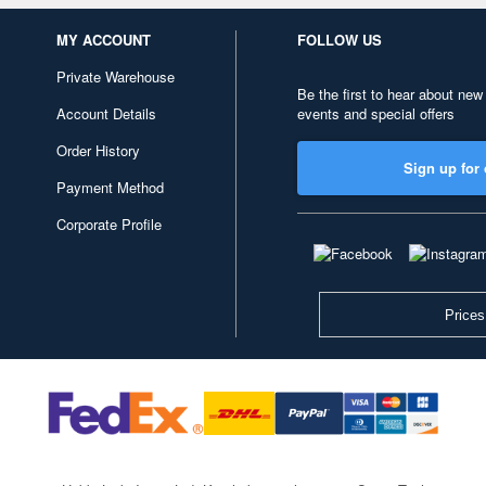
MY ACCOUNT
FOLLOW US
Private Warehouse
Be the first to hear about new
Account Details
events and special offers
Order History
Sign up for 
Payment Method
Corporate Profile
Prices