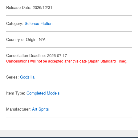
Release Date: 2026/12/31
Category:
Science-Fiction
Country of Origin: N/A
Cancellation Deadline: 2026-07-17
Cancellations will not be accepted after this date (Japan Standard Time).
Series:
Godzilla
Item Type:
Completed Models
Manufacturer:
Art Sprits