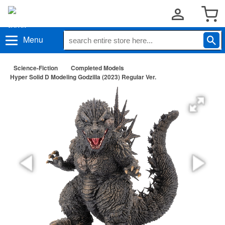
Menu
Science-Fiction
Completed Models
Hyper Solid D Modeling Godzilla (2023) Regular Ver.