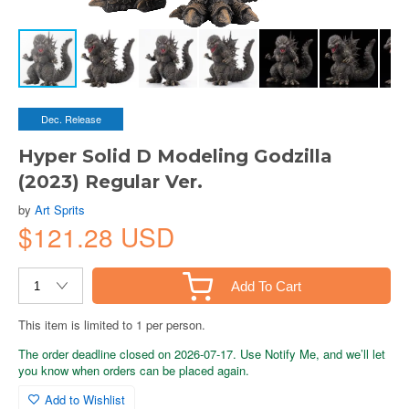
Dec. Release
Hyper Solid D Modeling Godzilla
(2023) Regular Ver.
by
Art Sprits
$121.28 USD
Add To Cart
This item is limited to 1 per person.
The order deadline closed on 2026-07-17. Use Notify Me, and we’ll let
you know when orders can be placed again.
Add to Wishlist