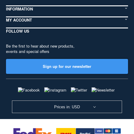
INFORMATION
MY ACCOUNT
FOLLOW US
Be the first to hear about new products,
events and special offers
Sign up for our newsletter
Prices in: USD