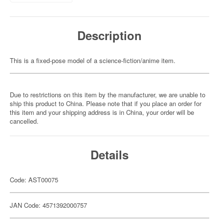
Description
This is a fixed-pose model of a science-fiction/anime item.
Due to restrictions on this item by the manufacturer, we are unable to
ship this product to China. Please note that if you place an order for
this item and your shipping address is in China, your order will be
cancelled.
Details
Code: AST00075
JAN Code: 4571392000757