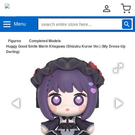
Menu
Figures
Completed Models
Huggy Good Smile Marin Kitagawa (Shizuku Kuroe Ver.) (My Dress-Up
Darling)