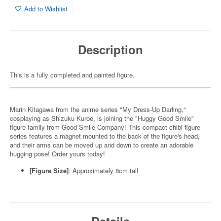
Add to Wishlist
Description
This is a fully completed and painted figure.
Marin Kitagawa from the anime series "My Dress-Up Darling,"
cosplaying as Shizuku Kuroe, is joining the "Huggy Good Smile"
figure family from Good Smile Company! This compact chibi figure
series features a magnet mounted to the back of the figure's head,
and their arms can be moved up and down to create an adorable
hugging pose! Order yours today!
[Figure Size]
: Approximately 8cm tall