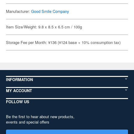
Manufacturer:
Good Smile Company
Item Size/Weight: 9.8 x 8.5 x 6.5 cm / 100g
Storage Fee per Month: ¥136 (¥124 base + 10% consumption tax)
INFORMATION
MY ACCOUNT
FOLLOW US
Be the first to hear about new products,
events and special offers