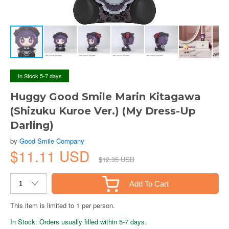
In Stock 5-7 days
Huggy Good Smile Marin Kitagawa
(Shizuku Kuroe Ver.) (My Dress-Up
Darling)
by
Good Smile Company
$11.11 USD
$12.35 USD
Add To Cart
This item is limited to 1 per person.
In Stock: Orders usually filled within 5-7 days.