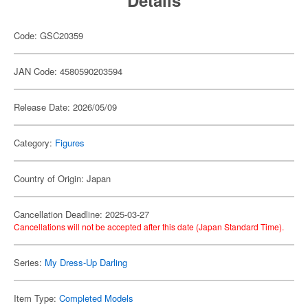
Details
Code: GSC20359
JAN Code: 4580590203594
Release Date: 2026/05/09
Category:
Figures
Country of Origin: Japan
Cancellation Deadline: 2025-03-27
Cancellations will not be accepted after this date (Japan Standard Time).
Series:
My Dress-Up Darling
Item Type:
Completed Models