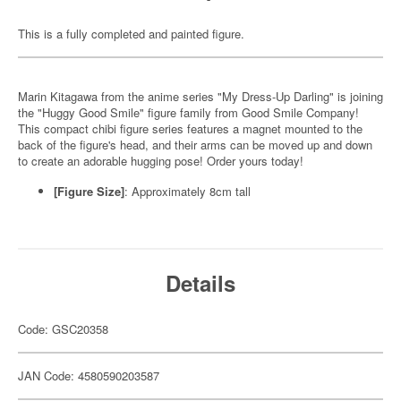
This is a fully completed and painted figure.
Marin Kitagawa from the anime series "My Dress-Up Darling" is joining
the "Huggy Good Smile" figure family from Good Smile Company!
This compact chibi figure series features a magnet mounted to the
back of the figure's head, and their arms can be moved up and down
to create an adorable hugging pose! Order yours today!
[Figure Size]
: Approximately 8cm tall
Details
Code: GSC20358
JAN Code: 4580590203587