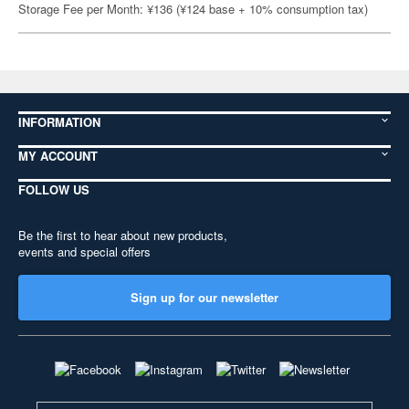
Storage Fee per Month: ¥136 (¥124 base + 10% consumption tax)
INFORMATION
MY ACCOUNT
FOLLOW US
Be the first to hear about new products,
events and special offers
Sign up for our newsletter