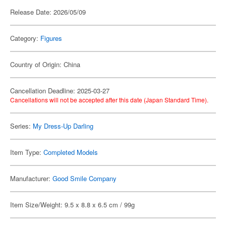
Release Date: 2026/05/09
Category:
Figures
Country of Origin: China
Cancellation Deadline: 2025-03-27
Cancellations will not be accepted after this date (Japan Standard Time).
Series:
My Dress-Up Darling
Item Type:
Completed Models
Manufacturer:
Good Smile Company
Item Size/Weight: 9.5 x 8.8 x 6.5 cm / 99g