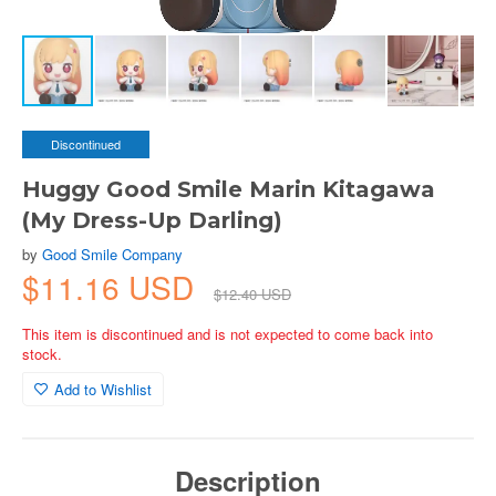
Discontinued
Huggy Good Smile Marin Kitagawa
(My Dress-Up Darling)
by
Good Smile Company
$11.16 USD
$12.40 USD
This item is discontinued and is not expected to come back into
stock.
Add to Wishlist
Description