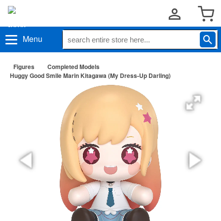
Menu
Figures
Completed Models
Huggy Good Smile Marin Kitagawa (My Dress-Up Darling)