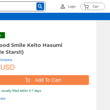
Login
Cart
ys
ood Smile Keito Hasumi
e Stars!!)
 Company
 USD
Add To Cart
usually filled within 5-7 days.
list