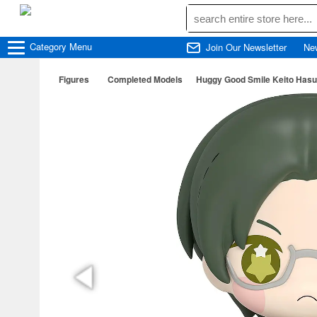
Category
Menu
Join Our Newsletter
Ne
Figures
Completed Models
Huggy Good Smile Keito Hasu