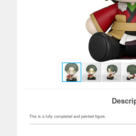
Descri
This is a fully completed and painted figure.