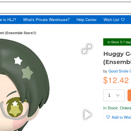
w to HLJ?
What's Private Warehouse?
Help Center
Wish List
mi (Ensemble Stars!!)
In Stock 5-7 da
Huggy G
(Ensembl
by
Good Smile
$12.42
In Stock: Orders 
Add to Wish