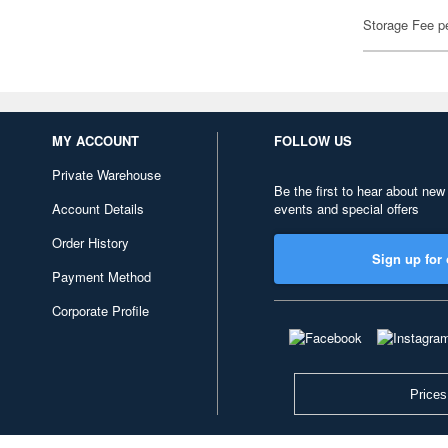
Storage Fee p
MY ACCOUNT
FOLLOW US
Private Warehouse
Be the first to hear about new
Account Details
events and special offers
Order History
Sign up for 
Payment Method
Corporate Profile
Prices