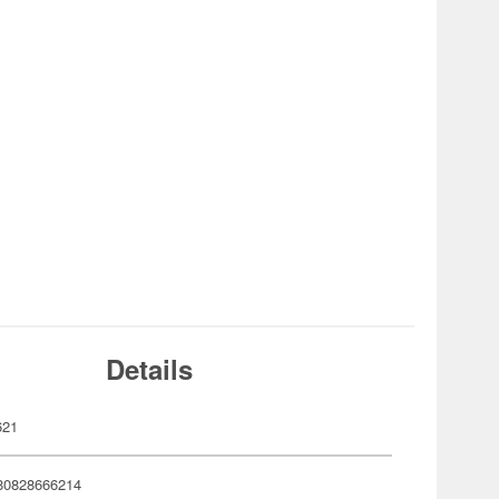
Details
621
80828666214