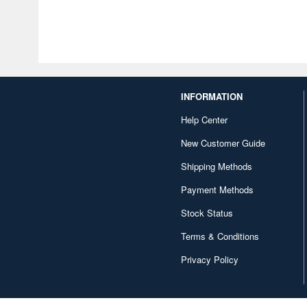
INFORMATION
Help Center
New Customer Guide
Shipping Methods
Payment Methods
Stock Status
Terms & Conditions
Privacy Policy