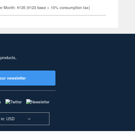
er Month: ¥135 (¥123 base + 10% consumption tax)
 products,
our newsletter
 in: USD