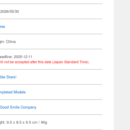
 2026/05/30
res
gin: China
eadline: 2025-12-11
ill not be accepted after this date (Japan Standard Time).
le Stars!
mpleted Models
Good Smile Company
ht: 9.5 x 8.5 x 6.5 cm / 90g