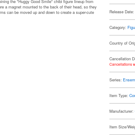
ining the "Huggy Good Smile" chibi figure lineup from
e a magnet mounted to the back of their head, so they
Release Date:
ir arms can be moved up and down to create a super-cute
Category:
Figu
Country of Ori
Cancellation D
Cancellations w
Series:
Ensemb
Item Type:
Co
Manufacturer:
Item Size/Weig