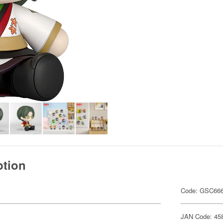
ption
Code: GSC66
JAN Code: 45