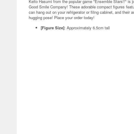
Keito Hasumi from the popular game "Ensemble Stars!!" is jo
Good Smile Company! These adorable compact figures featur
can hang out on your refrigerator or filing cabinet, and the
hugging pose! Place your order today!
[Figure Size]
: Approximately 6.5cm tall