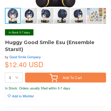
In Stock 5-7 days
Huggy Good Smile Esu (Ensemble
Stars!!)
by
Good Smile Company
$12.40 USD
Add To Cart
In Stock: Orders usually filled within 5-7 days.
Add to Wishlist