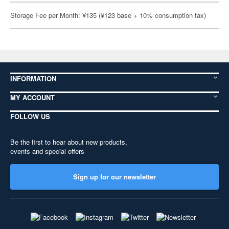
Storage Fee per Month: ¥135 (¥123 base + 10% consumption tax)
INFORMATION
MY ACCOUNT
FOLLOW US
Be the first to hear about new products,
events and special offers
Sign up for our newsletter