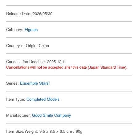
Release Date: 2026/05/30
Category:
Figures
Country of Origin: China
Cancellation Deadline: 2025-12-11
Cancellations will not be accepted after this date (Japan Standard Time).
Series:
Ensemble Stars!
Item Type:
Completed Models
Manufacturer:
Good Smile Company
Item Size/Weight: 9.5 x 8.5 x 6.5 cm / 90g