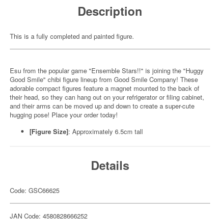
Description
This is a fully completed and painted figure.
Esu from the popular game "Ensemble Stars!!" is joining the "Huggy
Good Smile" chibi figure lineup from Good Smile Company! These
adorable compact figures feature a magnet mounted to the back of
their head, so they can hang out on your refrigerator or filing cabinet,
and their arms can be moved up and down to create a super-cute
hugging pose! Place your order today!
[Figure Size]
: Approximately 6.5cm tall
Details
Code: GSC66625
JAN Code: 4580828666252