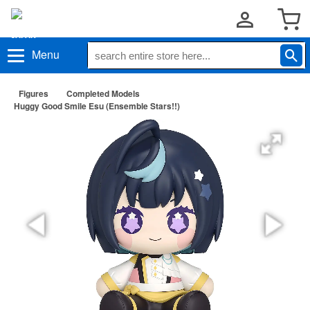
Menu
Figures
Completed Models
Huggy Good Smile Esu (Ensemble Stars!!)