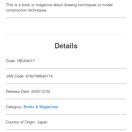
This is a book or magazine about drawing techniques or model
construction techniques.
Details
Code: HBJ64017
JAN Code: 9784798640174
Release Date: 2025/12/02
Category:
Books & Magazines
Country of Origin: Japan