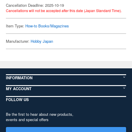
Cancellation Deadline: 2025-10-19
Cancellations will not be accepted after this date (Japan Standard Time).
Item Type:
How-to Books/Magazines
Manufacturer:
Hobby Japan
INFORMATION
MY ACCOUNT
FOLLOW US
Be the first to hear about new products,
events and special offers