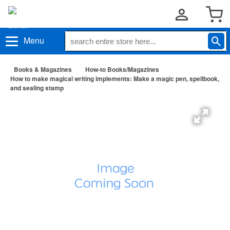
Menu
Books & Magazines
How-to Books/Magazines
How to make magical writing implements: Make a magic pen, spellbook,
and sealing stamp