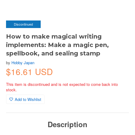
Discontinued
How to make magical writing
implements: Make a magic pen,
spellbook, and sealing stamp
by
Hobby Japan
$16.61 USD
This item is discontinued and is not expected to come back into
stock.
Add to Wishlist
Description