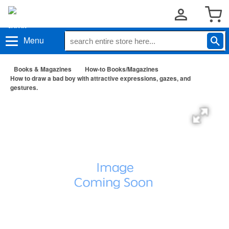
Menu
Books & Magazines
How-to Books/Magazines
How to draw a bad boy with attractive expressions, gazes, and
gestures.