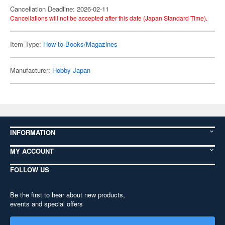
Cancellation Deadline: 2026-02-11
Cancellations will not be accepted after this date (Japan Standard Time).
Item Type:
How-to Books/Magazines
Manufacturer:
Hobby Japan
INFORMATION
MY ACCOUNT
FOLLOW US
Be the first to hear about new products,
events and special offers