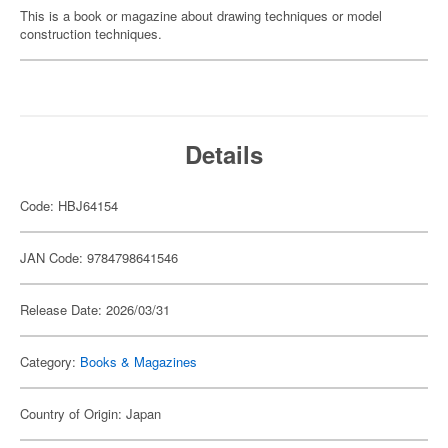
This is a book or magazine about drawing techniques or model
construction techniques.
Details
Code: HBJ64154
JAN Code: 9784798641546
Release Date: 2026/03/31
Category:
Books & Magazines
Country of Origin: Japan