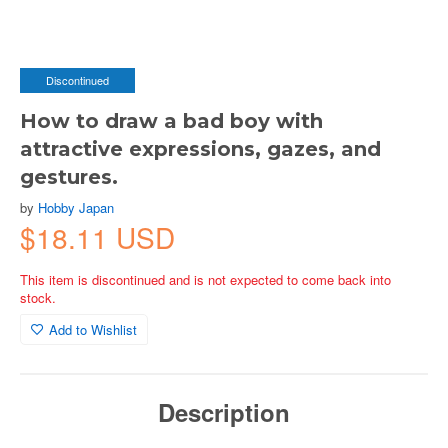
Discontinued
How to draw a bad boy with
attractive expressions, gazes, and
gestures.
by
Hobby Japan
$18.11 USD
This item is discontinued and is not expected to come back into
stock.
Add to Wishlist
Description