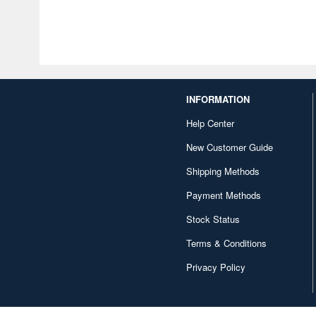
INFORMATION
Help Center
New Customer Guide
Shipping Methods
Payment Methods
Stock Status
Terms & Conditions
Privacy Policy