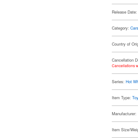
Release Date:
Category:
Car
Country of Ori
Cancellation D
Cancellations w
Series:
Hot W
Item Type:
To
Manufacturer:
Item Size/Weig