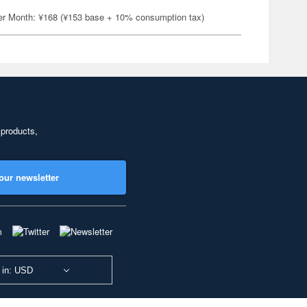
er Month: ¥168 (¥153 base + 10% consumption tax)
 products,
our newsletter
 in: USD