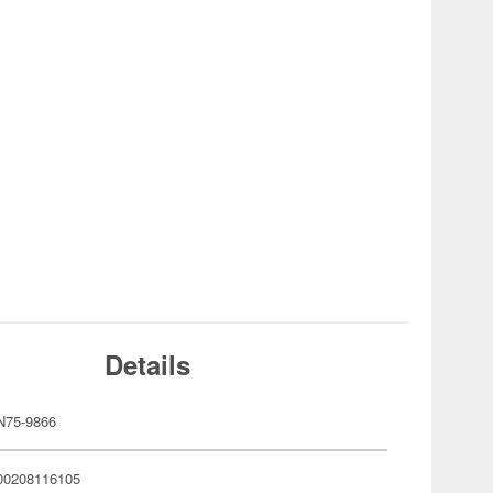
Details
N75-9866
00208116105