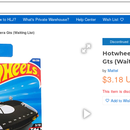
w to HLJ?
What's Private Warehouse?
Help Center
Wish List
ra Gts (Waiting List)
Discontinued
Hotwheel
Gts (Wait
by
Mattel
$3.18 
This item is dis
Add to Wish