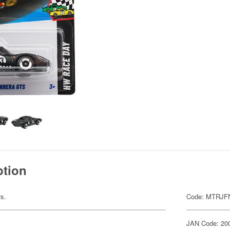
ption
rs.
Code: MTRJF
JAN Code: 20