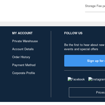
Storage Fee p
MY ACCOUNT
FOLLOW US
Private Warehouse
Be the first to hear about new
Account Details
events and special offers
Order History
Sign up for 
Payment Method
Corporate Profile
Prices