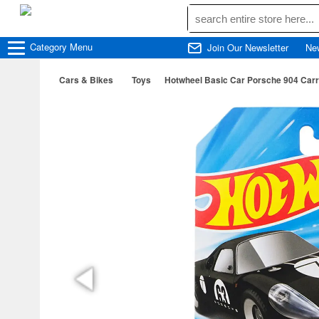
Category
Menu
Join Our Newsletter
Ne
Cars & Bikes
Toys
Hotwheel Basic Car Porsche 904 Carre