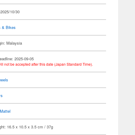
 2025/10/30
s & Bikes
gin: Malaysia
eadline: 2025-09-05
ill not be accepted after this date (Japan Standard Time).
heels
ys
Mattel
ht: 16.5 x 10.5 x 3.5 cm / 37g