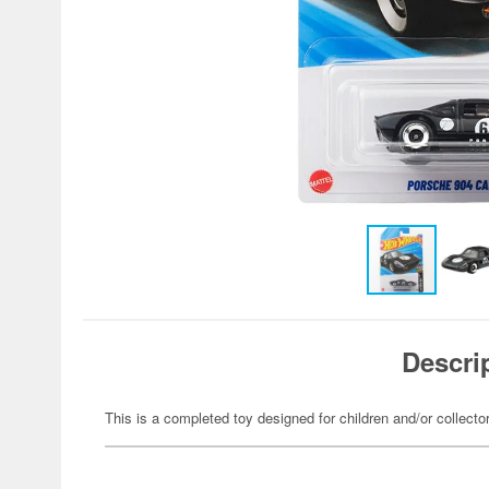
Descri
This is a completed toy designed for children and/or collecto