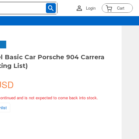
Login
Cart
 Basic Car Porsche 904 Carrera
ing List)
USD
continued and is not expected to come back into stock.
list