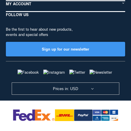
MY ACCOUNT
FOLLOW US
Be the first to hear about new products,
events and special offers
Sign up for our newsletter
Prices in: USD