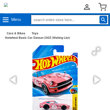
Menu
Cars & Bikes
Toys
Hotwheel Basic Car Datsun 240Z (Waiting List)