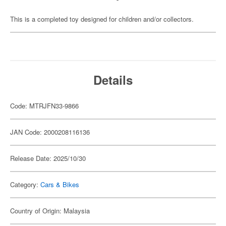
This is a completed toy designed for children and/or collectors.
Details
Code: MTRJFN33-9866
JAN Code: 2000208116136
Release Date: 2025/10/30
Category:
Cars & Bikes
Country of Origin: Malaysia