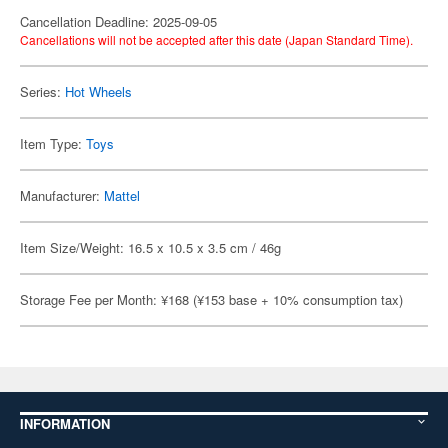
Cancellation Deadline: 2025-09-05
Cancellations will not be accepted after this date (Japan Standard Time).
Series:
Hot Wheels
Item Type:
Toys
Manufacturer:
Mattel
Item Size/Weight: 16.5 x 10.5 x 3.5 cm / 46g
Storage Fee per Month: ¥168 (¥153 base + 10% consumption tax)
INFORMATION