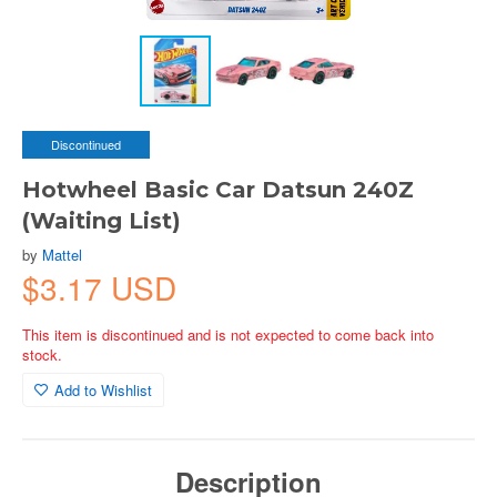
Discontinued
Hotwheel Basic Car Datsun 240Z
(Waiting List)
by
Mattel
$3.17 USD
This item is discontinued and is not expected to come back into
stock.
Add to Wishlist
Description