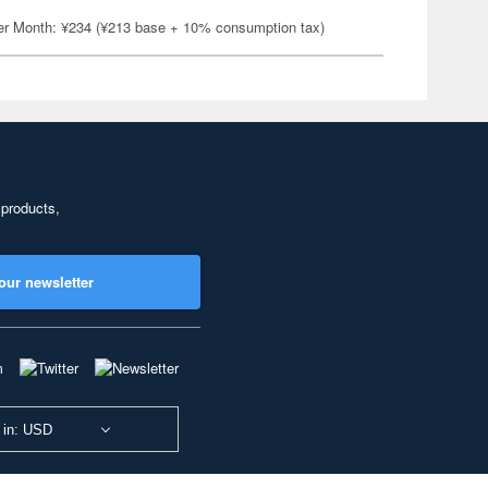
er Month: ¥234 (¥213 base + 10% consumption tax)
 products,
our newsletter
 in: USD