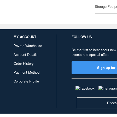
Storage Fee p
MY ACCOUNT
FOLLOW US
Private Warehouse
Be the first to hear about new
Account Details
events and special offers
Order History
Sign up for 
Payment Method
Corporate Profile
Prices