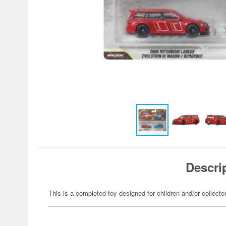
Descri
This is a completed toy designed for children and/or collecto