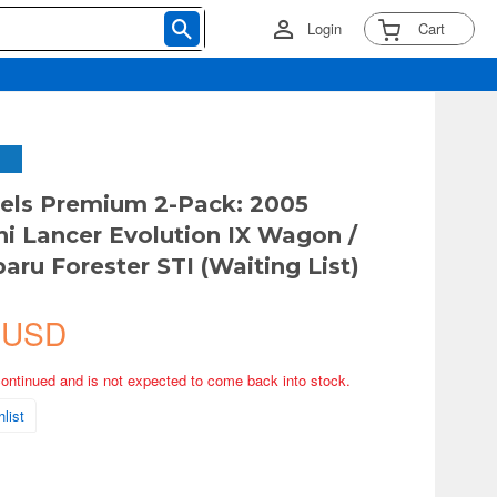
Login
Cart
els Premium 2-Pack: 2005
hi Lancer Evolution IX Wagon /
aru Forester STI (Waiting List)
 USD
continued and is not expected to come back into stock.
list