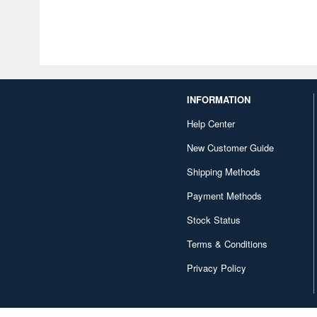
INFORMATION
Help Center
New Customer Guide
Shipping Methods
Payment Methods
Stock Status
Terms & Conditions
Privacy Policy