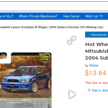
w to HLJ?
What's Private Warehouse?
Help Center
Wish List
bishi Lancer Evolution IX Wagon / 2004 Subaru Forester STI (Waiting List)
Discontinued
Hot Whe
Mitsubis
2004 Sub
by
Mattel
$13.64
This item is dis
Add to Wish