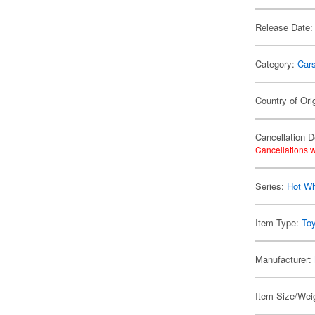
Release Date:
Category:
Car
Country of Ori
Cancellation D
Cancellations w
Series:
Hot W
Item Type:
To
Manufacturer:
Item Size/Weig