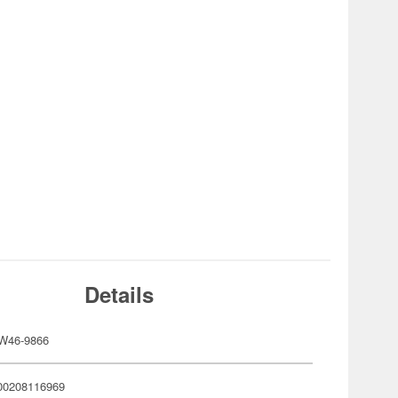
Details
W46-9866
00208116969