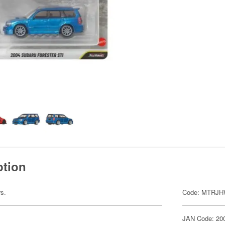
ption
rs.
Code: MTRJH
JAN Code: 20