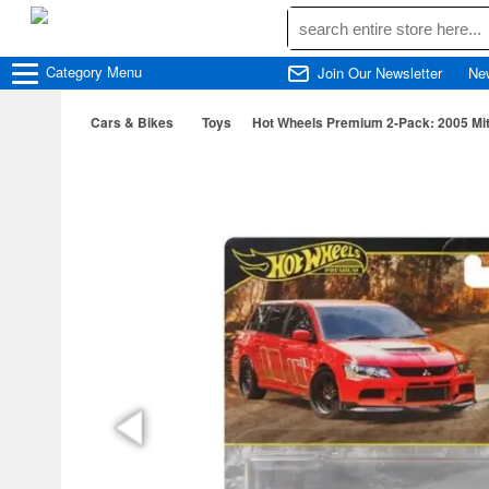
Category
Menu
Join Our Newsletter
Ne
Cars & Bikes
Toys
Hot Wheels Premium 2-Pack: 2005 Mitsu