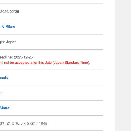
 2026/02/26
s & Bikes
gin: Japan
eadline: 2025-12-25
ill not be accepted after this date (Japan Standard Time).
heels
ys
Mattel
ht: 21 x 16.5 x 5 cm / 164g