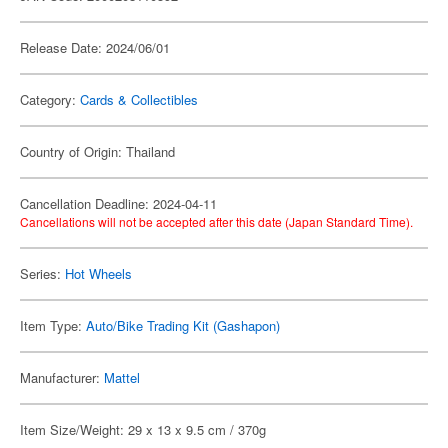
Release Date: 2024/06/01
Category:
Cards & Collectibles
Country of Origin: Thailand
Cancellation Deadline: 2024-04-11
Cancellations will not be accepted after this date (Japan Standard Time).
Series:
Hot Wheels
Item Type:
Auto/Bike Trading Kit (Gashapon)
Manufacturer:
Mattel
Item Size/Weight: 29 x 13 x 9.5 cm / 370g