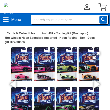
Menu
Cards & Collectibles
Auto/Bike Trading Kit (Gashapon)
Hot Wheels Neon Speeders Assorted - Neon Racing 1Box 10pcs
(HLH72-986C)