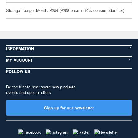
Storage Fee per Month: ¥284 (¥258 base + 10% consumption tax)
INFORMATION
MY ACCOUNT
FOLLOW US
Be the first to hear about new products,
events and special offers
Sign up for our newsletter