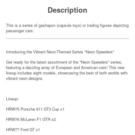
Description
This is a series of gashapon (capsule toys) or trading figures depicting
passenger cars.
Introducing the Vibrant Neon-Themed Series "Neon Speeders"
Get ready for the latest assortment of the "Neon Speeders" series,
featuring a dazzling array of European and American cars! This new
lineup includes eight models, showcasing the best of both worlds with
vibrant neon designs.
Lineup:
HRW75 Porsche 911 GT3 Cup x1
HRW76 McLaren F1 GTR x2
HRW77 Ford GT x1