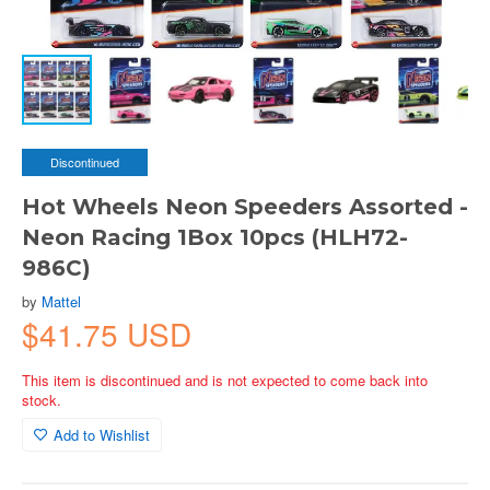
Discontinued
Hot Wheels Neon Speeders Assorted -
Neon Racing 1Box 10pcs (HLH72-
986C)
by
Mattel
$41.75 USD
This item is discontinued and is not expected to come back into
stock.
Add to Wishlist