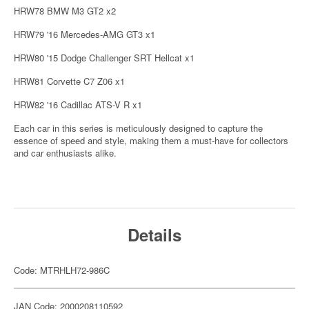
HRW78 BMW M3 GT2 x2
HRW79 '16 Mercedes-AMG GT3 x1
HRW80 '15 Dodge Challenger SRT Hellcat x1
HRW81 Corvette C7 Z06 x1
HRW82 '16 Cadillac ATS-V R x1
Each car in this series is meticulously designed to capture the
essence of speed and style, making them a must-have for collectors
and car enthusiasts alike.
Details
Code: MTRHLH72-986C
JAN Code: 2000208110592