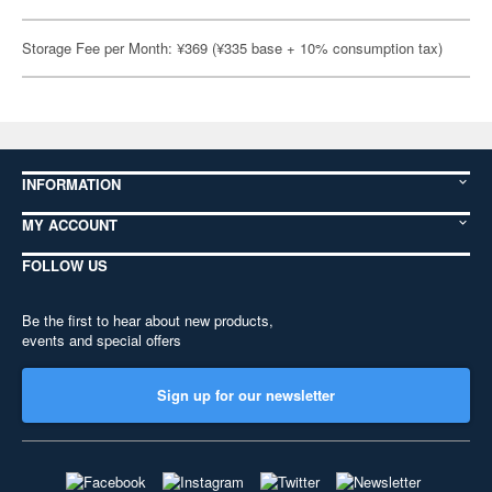
Storage Fee per Month: ¥369 (¥335 base + 10% consumption tax)
INFORMATION
MY ACCOUNT
FOLLOW US
Be the first to hear about new products,
events and special offers
Sign up for our newsletter