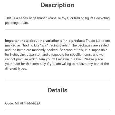
Description
This is a series of gashapon (capsule toys) or trading figures depicting
passenger cars.
Important note about the variation of this product:
These items are
marked as "trading kits" ala "trading cards." The packages are sealed
and the items are randomly packed. Because of this, it is impossible
for HobbyLink Japan to handle requests for specific items, and we
cannot promise which item you will receive in a box. Please place
your order for this item only if you are willing to receive any one of the
different types.
Details
Code: MTRFYJ44-982A