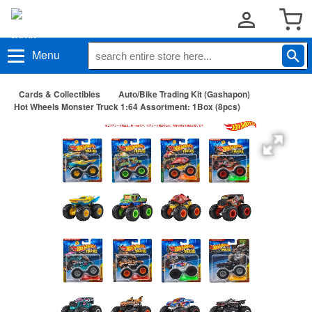
Menu
Cards & Collectibles
Auto/Bike Trading Kit (Gashapon)
Hot Wheels Monster Truck 1:64 Assortment: 1Box (8pcs)