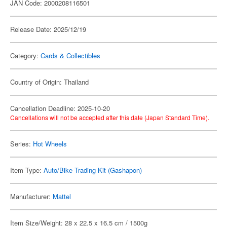
JAN Code: 2000208116501
Release Date: 2025/12/19
Category:
Cards & Collectibles
Country of Origin: Thailand
Cancellation Deadline: 2025-10-20
Cancellations will not be accepted after this date (Japan Standard Time).
Series:
Hot Wheels
Item Type:
Auto/Bike Trading Kit (Gashapon)
Manufacturer:
Mattel
Item Size/Weight: 28 x 22.5 x 16.5 cm / 1500g