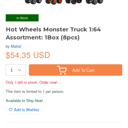
In Stock
Hot Wheels Monster Truck 1:64
Assortment: 1Box (8pcs)
by
Mattel
$54.35 USD
Add To Cart
Only 1 left in stock. Order now!
This item is limited to 1 per person.
Available to Ship Now!
Add to Wishlist