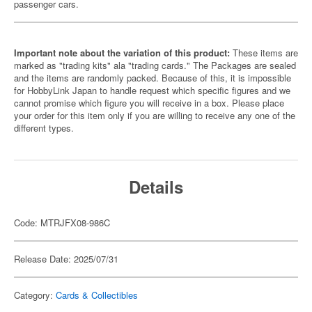
passenger cars.
Important note about the variation of this product:
These items are
marked as "trading kits" ala "trading cards." The Packages are sealed
and the items are randomly packed. Because of this, it is impossible
for HobbyLink Japan to handle request which specific figures and we
cannot promise which figure you will receive in a box. Please place
your order for this item only if you are willing to receive any one of the
different types.
Details
Code: MTRJFX08-986C
Release Date: 2025/07/31
Category:
Cards & Collectibles