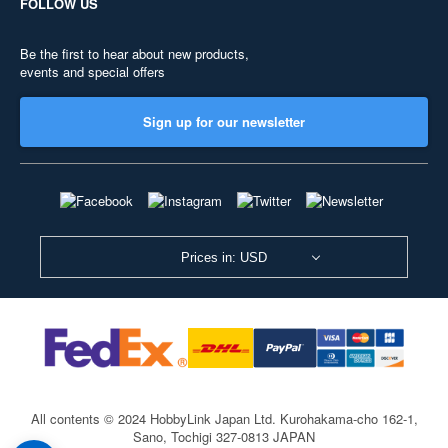
FOLLOW US
Be the first to hear about new products,
events and special offers
Sign up for our newsletter
Prices in: USD
All contents © 2024 HobbyLink Japan Ltd.
Kurohakama-cho 162-1,
Sano, Tochigi 327-0813 JAPAN