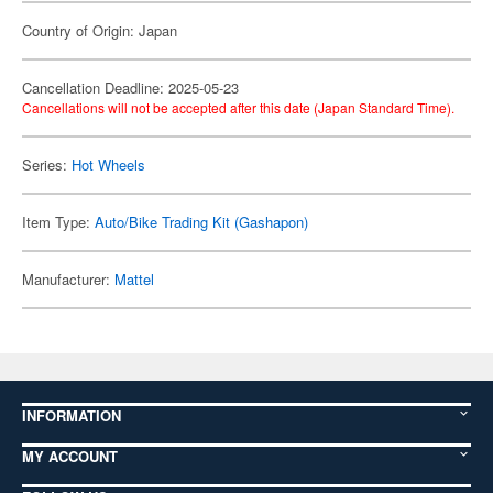
Country of Origin: Japan
Cancellation Deadline: 2025-05-23
Cancellations will not be accepted after this date (Japan Standard Time).
Series:
Hot Wheels
Item Type:
Auto/Bike Trading Kit (Gashapon)
Manufacturer:
Mattel
INFORMATION
MY ACCOUNT