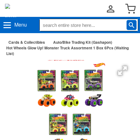
Menu
Cards & Collectibles
Auto/Bike Trading Kit (Gashapon)
Hot Wheels Glow Up! Monster Truck Assortment 1 Box 6Pcs (Waiting
List)