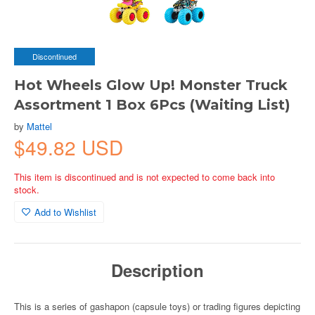
Discontinued
Hot Wheels Glow Up! Monster Truck
Assortment 1 Box 6Pcs (Waiting List)
by
Mattel
$49.82 USD
This item is discontinued and is not expected to come back into
stock.
Add to Wishlist
Description
This is a series of gashapon (capsule toys) or trading figures depicting