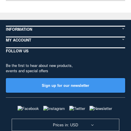
INFORMATION
MY ACCOUNT
FOLLOW US
Be the first to hear about new products,
events and special offers
Sign up for our newsletter
Prices in: USD