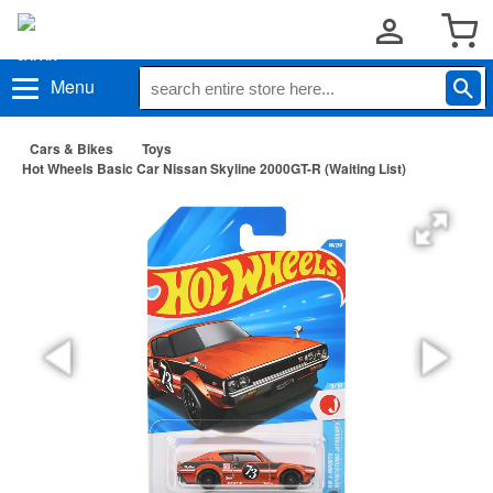
Menu
Cars & Bikes
Toys
Hot Wheels Basic Car Nissan Skyline 2000GT-R (Waiting List)