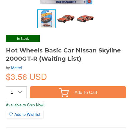
In Stock
Hot Wheels Basic Car Nissan Skyline
2000GT-R (Waiting List)
by
Mattel
$3.56 USD
Add To Cart
Available to Ship Now!
Add to Wishlist