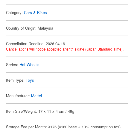
Category:
Cars & Bikes
Country of Origin: Malaysia
Cancellation Deadline: 2026-04-16
Cancellations will not be accepted after this date (Japan Standard Time).
Series:
Hot Wheels
Item Type:
Toys
Manufacturer:
Mattel
Item Size/Weight: 17 x 11 x 4 cm / 49g
Storage Fee per Month: ¥176 (¥160 base + 10% consumption tax)