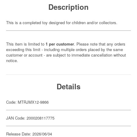
Description
This is a completed toy designed for children and/or collectors.
This item is limited to
1 per customer
. Please note that any orders
exceeding this limit - including multiple orders placed by the same
customer or account - are subject to immediate cancellation without
notice.
Details
Code: MTRJMX12-9866
JAN Code: 2000208117775
Release Date: 2026/06/04