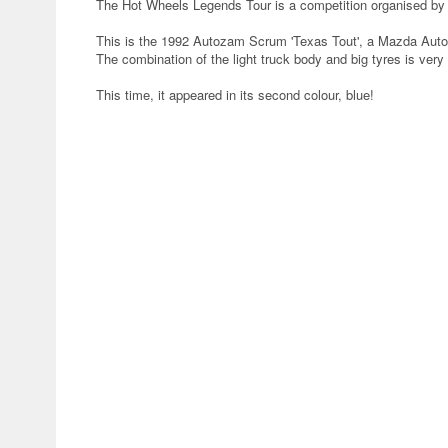
The Hot Wheels Legends Tour is a competition organised by 
This is the 1992 Autozam Scrum 'Texas Tout', a Mazda Auto
The combination of the light truck body and big tyres is very
This time, it appeared in its second colour, blue!