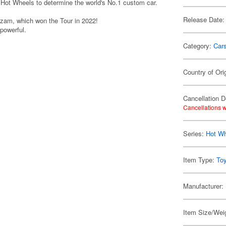
Hot Wheels to determine the world's No.1 custom car.
Release Date:
zam, which won the Tour in 2022!
 powerful.
Category:
Car
Country of Ori
Cancellation D
Cancellations w
Series:
Hot W
Item Type:
To
Manufacturer:
Item Size/Weig