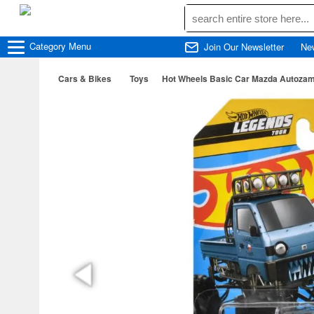
Category
Menu
Join Our Newsletter
Ne
Cars & Bikes
Toys
Hot Wheels Basic Car Mazda Autoza