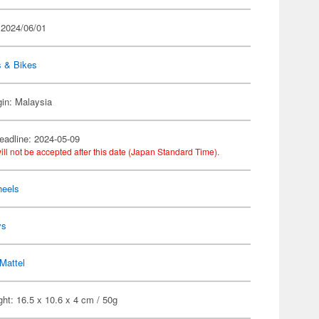
 2024/06/01
s & Bikes
gin: Malaysia
eadline: 2024-05-09
ill not be accepted after this date (Japan Standard Time).
heels
ys
Mattel
ht: 16.5 x 10.6 x 4 cm / 50g