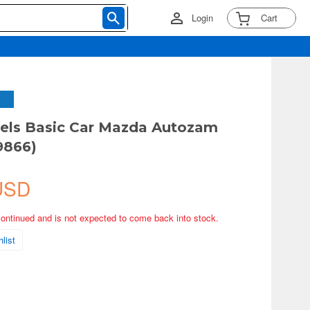
Login
Cart
els Basic Car Mazda Autozam
9866)
USD
continued and is not expected to come back into stock.
list