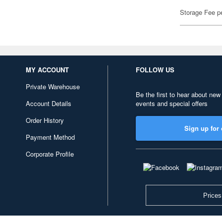
Storage Fee p
MY ACCOUNT
FOLLOW US
Private Warehouse
Be the first to hear about new
Account Details
events and special offers
Order History
Sign up for 
Payment Method
Corporate Profile
Prices