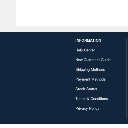
INFORMATION
Help Center
New Customer Guide
Shipping Methods
Payment Methods
Stock Status
Terms & Conditions
Privacy Policy