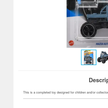
Descri
This is a completed toy designed for children and/or collecto