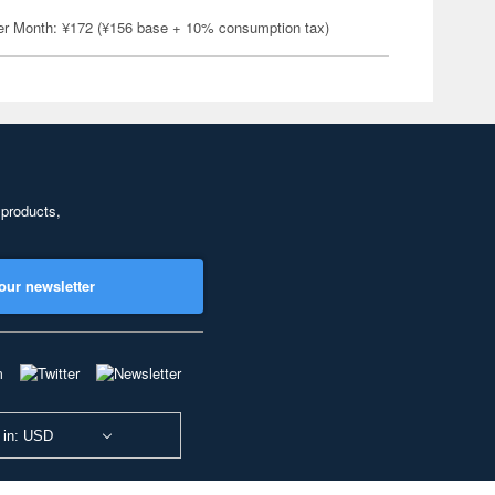
er Month: ¥172 (¥156 base + 10% consumption tax)
 products,
our newsletter
 in: USD