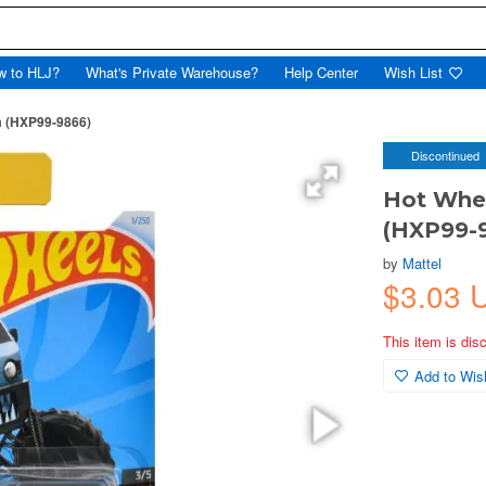
w to HLJ?
What's Private Warehouse?
Help Center
Wish List
m (HXP99-9866)
Discontinued
Hot Whe
(HXP99-
by
Mattel
$3.03 
This item is dis
Add to Wish