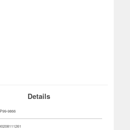
Details
P99-9866
00208111261