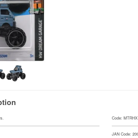
ption
rs.
Code: MTRHX
JAN Code: 20