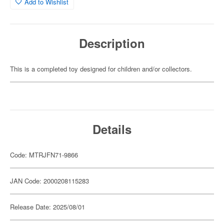
Add to Wishlist
Description
This is a completed toy designed for children and/or collectors.
Details
Code: MTRJFN71-9866
JAN Code: 2000208115283
Release Date: 2025/08/01