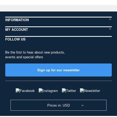
INFORMATION
MY ACCOUNT
FOLLOW US
Be the first to hear about new products,
events and special offers
Sign up for our newsletter
Prices in: USD