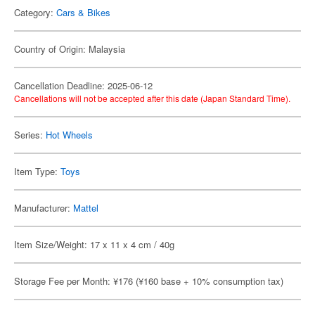
Category:
Cars & Bikes
Country of Origin: Malaysia
Cancellation Deadline: 2025-06-12
Cancellations will not be accepted after this date (Japan Standard Time).
Series:
Hot Wheels
Item Type:
Toys
Manufacturer:
Mattel
Item Size/Weight: 17 x 11 x 4 cm / 40g
Storage Fee per Month: ¥176 (¥160 base + 10% consumption tax)