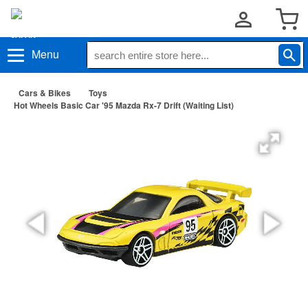
Menu
Cars & Bikes
Toys
Hot Wheels Basic Car '95 Mazda Rx-7 Drift (Waiting List)