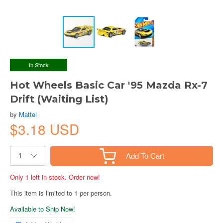
In Stock
Hot Wheels Basic Car '95 Mazda Rx-7
Drift (Waiting List)
by
Mattel
$3.18 USD
Add To Cart
Only 1 left in stock. Order now!
This item is limited to 1 per person.
Available to Ship Now!