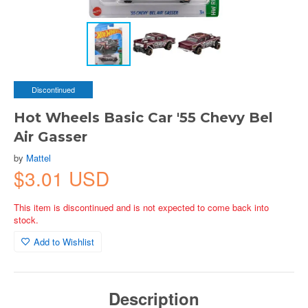
Discontinued
Hot Wheels Basic Car '55 Chevy Bel
Air Gasser
by
Mattel
$3.01 USD
This item is discontinued and is not expected to come back into
stock.
Add to Wishlist
Description