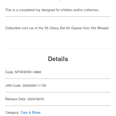
This is a completed toy designed for children and/or collectors.
Collectible mini car of the '55 Chevy Bel Air Gasser from Hot Wheels!
Details
Code: MTRHXR01-9866
JAN Code: 2000208111735
Release Date: 2024/08/03
Category:
Cars & Bikes