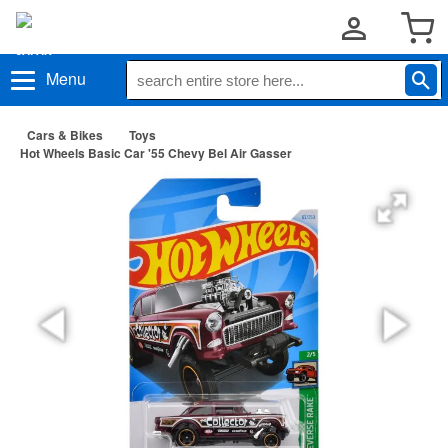
Menu
Cars & Bikes
Toys
Hot Wheels Basic Car '55 Chevy Bel Air Gasser