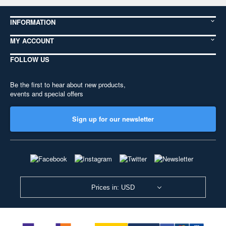
INFORMATION
MY ACCOUNT
FOLLOW US
Be the first to hear about new products,
events and special offers
Sign up for our newsletter
Prices in: USD