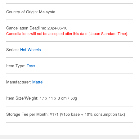
Country of Origin: Malaysia
Cancellation Deadline: 2024-06-10
Cancellations will not be accepted after this date (Japan Standard Time).
Series:
Hot Wheels
Item Type:
Toys
Manufacturer:
Mattel
Item Size/Weight: 17 x 11 x 3 cm / 50g
Storage Fee per Month: ¥171 (¥155 base + 10% consumption tax)