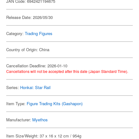
JAN Code: 6942421194675
Release Date: 2026/05/30
Category:
Trading Figures
Country of Origin: China
Cancellation Deadline: 2026-01-10
Cancellations will not be accepted after this date (Japan Standard Time).
Series:
Honkai: Star Rail
Item Type:
Figure Trading Kits (Gashapon)
Manufacturer:
Myethos
Item Size/Weight: 37 x 16 x 12 cm / 954g