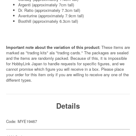
Argenti (approximately 7cm tall)
Dr. Ratio (approximately 7.3cm tall)
Aventurine (approximately 7.9cm tall)
Boothill (approximately 6.3cm tall)
Important note about the variation of this product:
These items are
marked as "trading kits" ala "trading cards." The packages are sealed
and the items are randomly packed. Because of this, it is impossible
for HobbyLink Japan to handle requests for specific figures, and we
cannot promise which figure you will receive in a box. Please place
your order for this item only if you are willing to receive any one of the
different types.
Details
Code: MYE19467