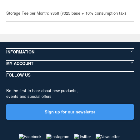
Storage Fee per Month: ¥358 (¥325 base + 10% consumption tax)
INFORMATION
MY ACCOUNT
FOLLOW US
Be the first to hear about new products,
events and special offers
Sign up for our newsletter