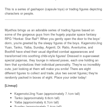
This is a series of gashapon (capsule toys) or trading figures depicting
characters or people.
Myethos brings us an adorable series of trading figures based on
some of the gorgeous guys from the hugely popular space fantasy
RPG "Honkai: Star Rail"! When you gently open the door to the boys'
dorm, you're greeted by the sleepy figures of the boys. Kagemoto/Jing
Yuan, Tanko, Yaiba, Sunday, Argenti, Dr. Ratio, Aventurine, and
Boothill have shed their usual dignified combat appearances and
transformed into soothing chibi-style figures! Dressed in super-sweet
special pajamas, they lounge in relaxed poses, each one holding an
item that symbolizes their individual personality. They're so incredibly
cute, just looking at them will make you smile! There are eight
different figures to collect and trade, plus two secret figures
;
they're
randomly packed in boxes of eight. Place your order today!
[Lineup]
:
Kagemoto/Jing Yuan (approximately 7.1cm tall)
Tanko (approximately 6.6cm tall)
Yaiba (approximately 6.7cm tall)
Sunday (approximately 7.4cm tall)