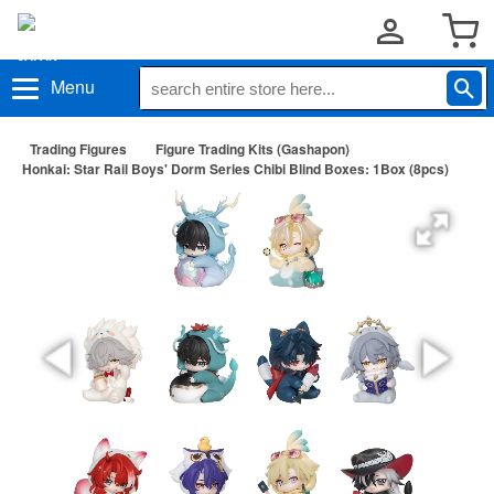
Menu
Trading Figures
Figure Trading Kits (Gashapon)
Honkai: Star Rail Boys' Dorm Series Chibi Blind Boxes: 1Box (8pcs)