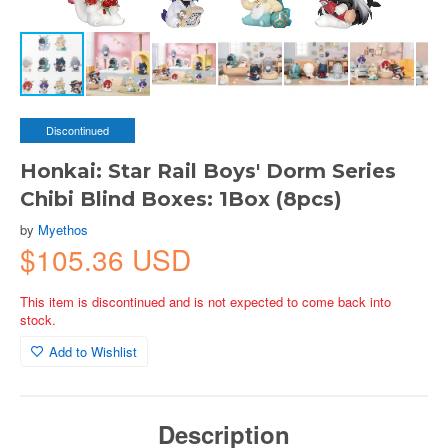
Discontinued
Honkai: Star Rail Boys' Dorm Series
Chibi Blind Boxes: 1Box (8pcs)
by
Myethos
$105.36 USD
This item is discontinued and is not expected to come back into
stock.
Add to Wishlist
Description