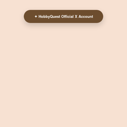
✦ HobbyQuest Official X Account