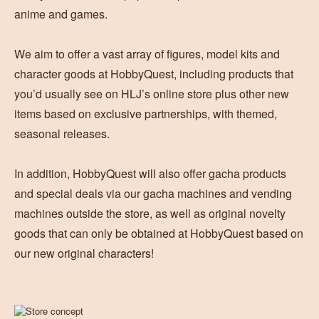
anime and games.
We aim to offer a vast array of figures, model kits and
character goods at HobbyQuest, including products that
you’d usually see on HLJ’s online store plus other new
items based on exclusive partnerships, with themed,
seasonal releases.
In addition, HobbyQuest will also offer gacha products
and special deals via our gacha machines and vending
machines outside the store, as well as original novelty
goods that can only be obtained at HobbyQuest based on
our new original characters!