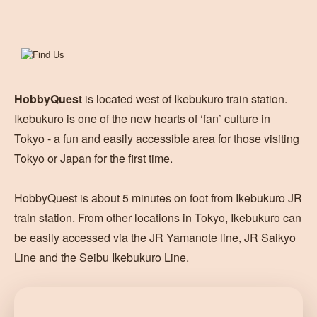
HobbyQuest
is located west of Ikebukuro train station.
Ikebukuro is one of the new hearts of ‘fan’ culture in
Tokyo - a fun and easily accessible area for those visiting
Tokyo or Japan for the first time.
HobbyQuest is about 5 minutes on foot from Ikebukuro JR
train station. From other locations in Tokyo, Ikebukuro can
be easily accessed via the JR Yamanote line, JR Saikyo
Line and the Seibu Ikebukuro Line.