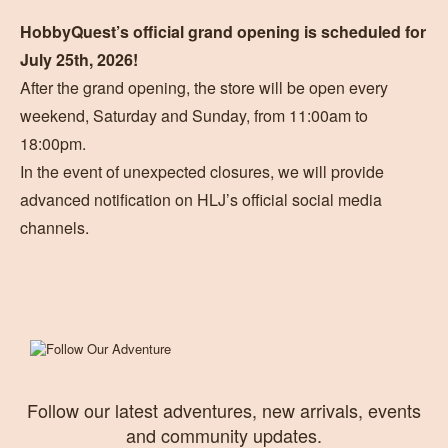
HobbyQuest’s official grand opening is scheduled for
July 25th, 2026!
After the grand opening, the store will be open every
weekend, Saturday and Sunday, from 11:00am to
18:00pm.
In the event of unexpected closures, we will provide
advanced notification on HLJ’s official social media
channels.
Follow our latest adventures, new arrivals, events
and community updates.