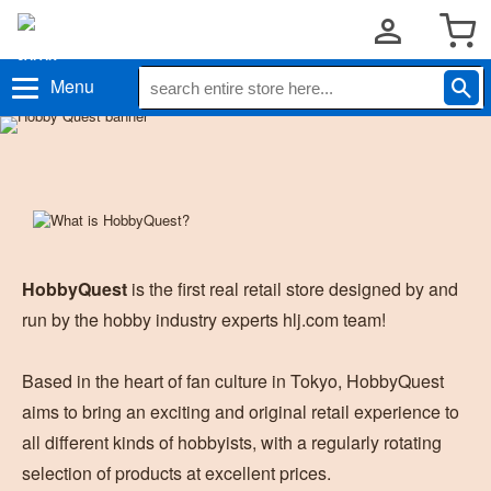
Menu
HobbyQuest
is the first real retail store designed by and
run by the hobby industry experts hlj.com team!
Based in the heart of fan culture in Tokyo, HobbyQuest
aims to bring an exciting and original retail experience to
all different kinds of hobbyists, with a regularly rotating
selection of products at excellent prices.