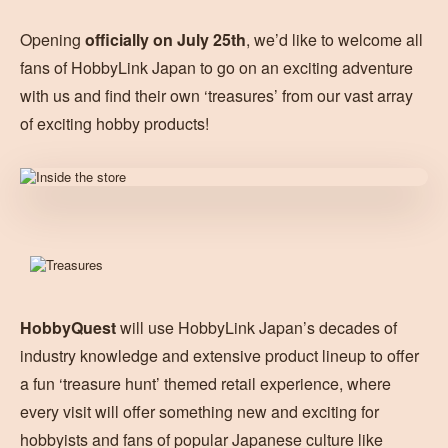
Opening
officially on July 25th
, we’d like to welcome all
fans of HobbyLink Japan to go on an exciting adventure
with us and find their own ‘treasures’ from our vast array
of exciting hobby products!
HobbyQuest
will use HobbyLink Japan’s decades of
industry knowledge and extensive product lineup to offer
a fun ‘treasure hunt’ themed retail experience, where
every visit will offer something new and exciting for
hobbyists and fans of popular Japanese culture like