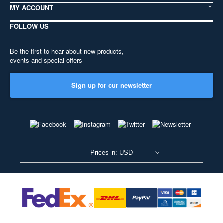
MY ACCOUNT
FOLLOW US
Be the first to hear about new products,
events and special offers
Sign up for our newsletter
Prices in: USD