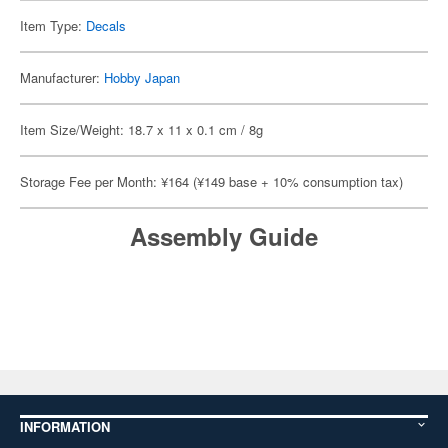
Item Type:
Decals
Manufacturer:
Hobby Japan
Item Size/Weight: 18.7 x 11 x 0.1 cm / 8g
Storage Fee per Month: ¥164 (¥149 base + 10% consumption tax)
Assembly Guide
INFORMATION