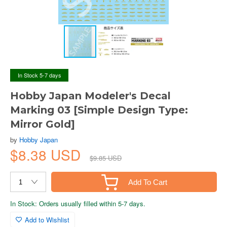
In Stock 5-7 days
Hobby Japan Modeler's Decal
Marking 03 [Simple Design Type:
Mirror Gold]
by
Hobby Japan
$8.38 USD
$9.85 USD
Add To Cart
In Stock: Orders usually filled within 5-7 days.
Add to Wishlist