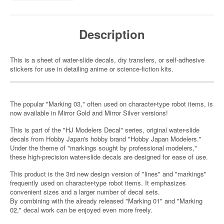
Description
This is a sheet of water-slide decals, dry transfers, or self-adhesive
stickers for use in detailing anime or science-fiction kits.
The popular "Marking 03," often used on character-type robot items, is
now available in Mirror Gold and Mirror Silver versions!
This is part of the "HJ Modelers Decal" series, original water-slide
decals from Hobby Japan's hobby brand "Hobby Japan Modelers."
Under the theme of "markings sought by professional modelers,"
these high-precision water-slide decals are designed for ease of use.
This product is the 3rd new design version of "lines" and "markings"
frequently used on character-type robot items. It emphasizes
convenient sizes and a larger number of decal sets.
By combining with the already released "Marking 01" and "Marking
02," decal work can be enjoyed even more freely.