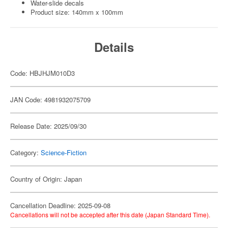
Water-slide decals
Product size: 140mm x 100mm
Details
Code: HBJHJM010D3
JAN Code: 4981932075709
Release Date: 2025/09/30
Category:
Science-Fiction
Country of Origin: Japan
Cancellation Deadline: 2025-09-08
Cancellations will not be accepted after this date (Japan Standard Time).