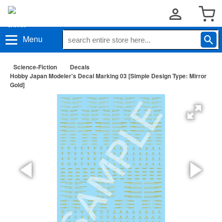
Menu
Science-Fiction
Decals
Hobby Japan Modeler's Decal Marking 03 [Simple Design Type: Mirror
Gold]