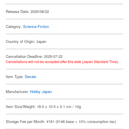
Release Date: 2025/08/22
Category:
Science-Fiction
Country of Origin: Japan
Cancellation Deadline: 2025-07-22
Cancellations will not be accepted after this date (Japan Standard Time).
Item Type:
Decals
Manufacturer:
Hobby Japan
Item Size/Weight: 18.5 x 10.5 x 0.1 cm / 10g
Storage Fee per Month: ¥161 (¥146 base + 10% consumption tax)