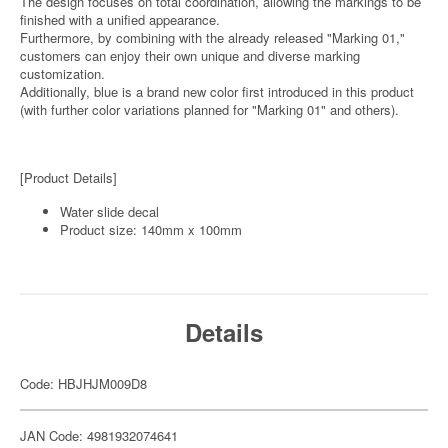
The design focuses on total coordination, allowing the markings to be
finished with a unified appearance.
Furthermore, by combining with the already released "Marking 01,"
customers can enjoy their own unique and diverse marking
customization.
Additionally, blue is a brand new color first introduced in this product
(with further color variations planned for "Marking 01" and others).
[Product Details]
Water slide decal
Product size: 140mm x 100mm
Details
Code: HBJHJM009D8
JAN Code: 4981932074641