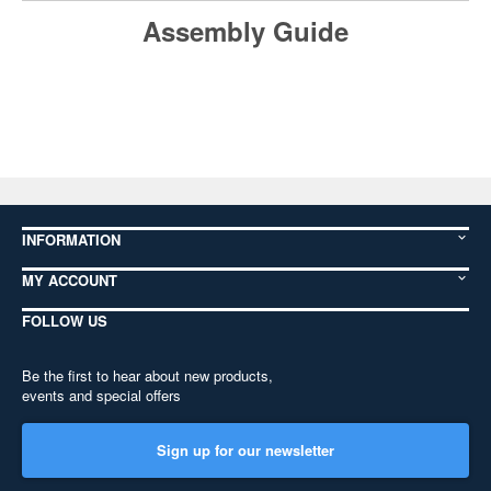
Assembly Guide
INFORMATION
MY ACCOUNT
FOLLOW US
Be the first to hear about new products,
events and special offers
Sign up for our newsletter