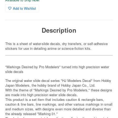
Add to Wishlist
Description
This is a sheet of water-slide decals, dry transfers, or self-adhesive
stickers for use in detailing anime or science-fiction kits.
"Markings Desired by Pro Modelers" turned into high precision water
slide decals
The original water slide decal series "HJ Modelers Decal" from Hobby
Japan Modelers, the hobby brand of Hobby Japan Co., Ltd.
With the theme of "Markings Desired by Pro Modelers," these designs
are made into high precision water slide decals.
This product is a set item that includes caution & rectangle bars,
caution & line bars, line markings, and other various markings in small
and medium sizes, with designs even more detailed and diverse than
the already released "Marking 01."