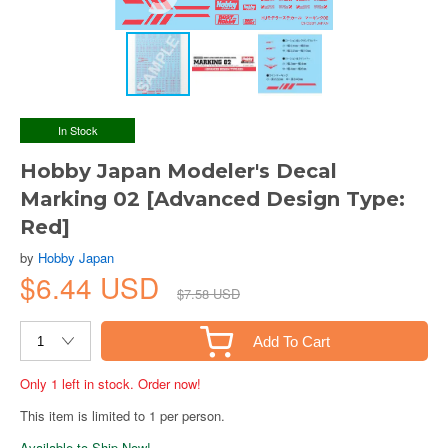
In Stock
Hobby Japan Modeler's Decal
Marking 02 [Advanced Design Type:
Red]
by
Hobby Japan
$6.44 USD
$7.58 USD
Add To Cart
Only 1 left in stock. Order now!
This item is limited to 1 per person.
Available to Ship Now!