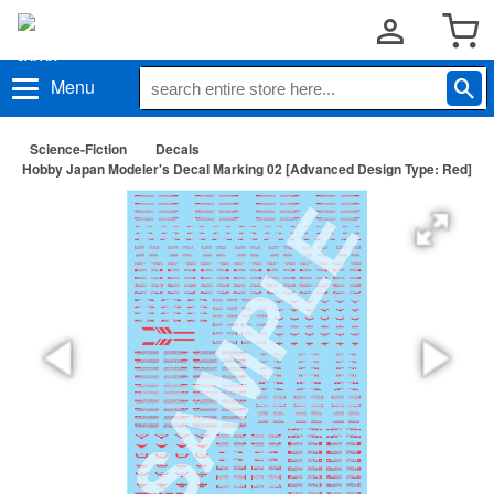
Menu
Science-Fiction
Decals
Hobby Japan Modeler's Decal Marking 02 [Advanced Design Type: Red]