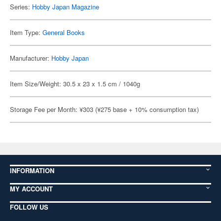
Series:
Hobby Japan Magazine
Item Type:
General Books
Manufacturer:
Hobby Japan
Item Size/Weight: 30.5 x 23 x 1.5 cm / 1040g
Storage Fee per Month: ¥303 (¥275 base + 10% consumption tax)
INFORMATION
MY ACCOUNT
FOLLOW US