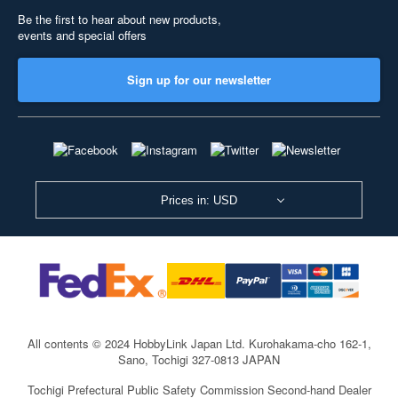
Be the first to hear about new products,
events and special offers
Sign up for our newsletter
Prices in: USD
All contents © 2024 HobbyLink Japan Ltd.
Kurohakama-cho 162-1,
Sano, Tochigi 327-0813 JAPAN
Tochigi Prefectural Public Safety Commission Second-hand Dealer