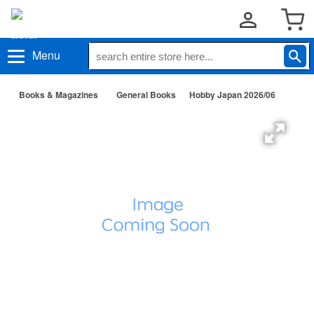
Menu
Books & Magazines
General Books
Hobby Japan 2026/06