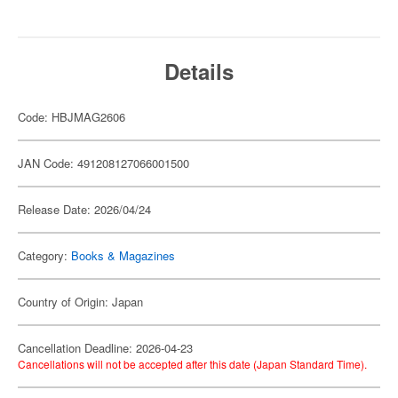
Details
Code: HBJMAG2606
JAN Code: 491208127066001500
Release Date: 2026/04/24
Category:
Books & Magazines
Country of Origin: Japan
Cancellation Deadline: 2026-04-23
Cancellations will not be accepted after this date (Japan Standard Time).