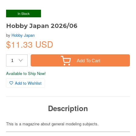
In Stock
Hobby Japan 2026/06
by
Hobby Japan
$11.33 USD
Add To Cart
Available to Ship Now!
Add to Wishlist
Description
This is a magazine about general modeling subjects.