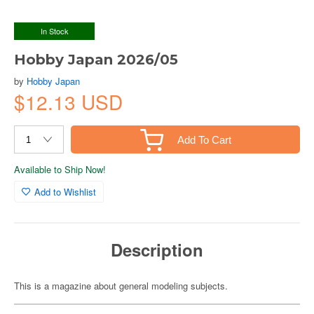
In Stock
Hobby Japan 2026/05
by
Hobby Japan
$12.13 USD
Add To Cart
Available to Ship Now!
Add to Wishlist
Description
This is a magazine about general modeling subjects.