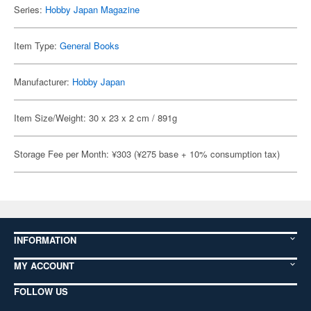
Series:
Hobby Japan Magazine
Item Type:
General Books
Manufacturer:
Hobby Japan
Item Size/Weight: 30 x 23 x 2 cm / 891g
Storage Fee per Month: ¥303 (¥275 base + 10% consumption tax)
INFORMATION
MY ACCOUNT
FOLLOW US