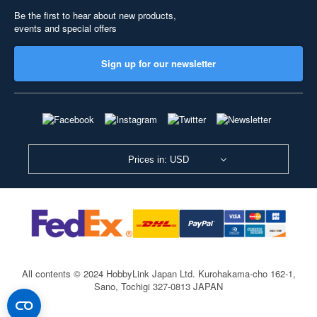
Be the first to hear about new products,
events and special offers
Sign up for our newsletter
Prices in: USD
All contents © 2024 HobbyLink Japan Ltd.
Kurohakama-cho 162-1,
Sano, Tochigi 327-0813 JAPAN