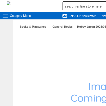
Category
Menu
Join Our Newsletter
Ne
Books & Magazines
General Books
Hobby Japan 2025/0