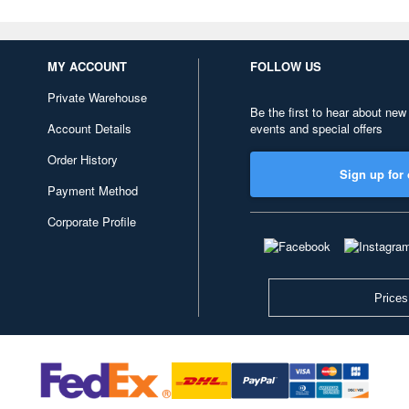
MY ACCOUNT
FOLLOW US
Private Warehouse
Be the first to hear about new
Account Details
events and special offers
Order History
Sign up for 
Payment Method
Corporate Profile
Prices