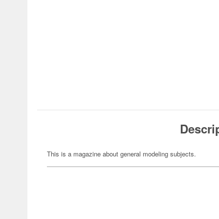
Descri
This is a magazine about general modeling subjects.