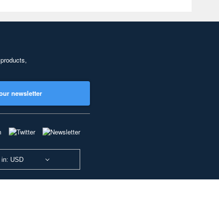
 products,
our newsletter
 in: USD