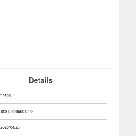
Details
G2506
1008127065901200
 2025/04/23