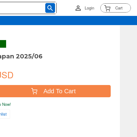
Login
Cart
apan 2025/06
USD
Add To Cart
ip Now!
list