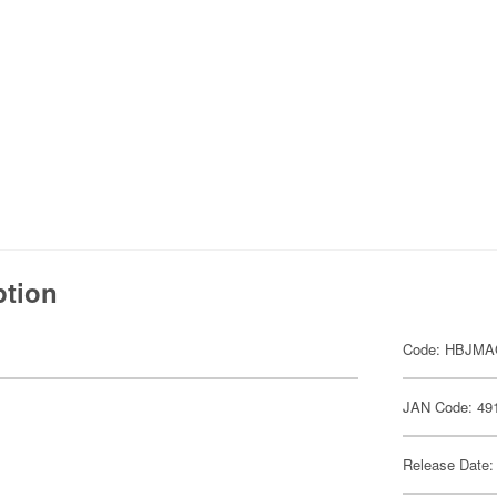
ption
Code: HBJMA
JAN Code: 49
Release Date: