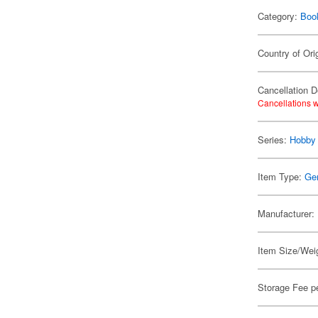
Category:
Boo
Country of Ori
Cancellation D
Cancellations w
Series:
Hobby
Item Type:
Ge
Manufacturer:
Item Size/Weig
Storage Fee p