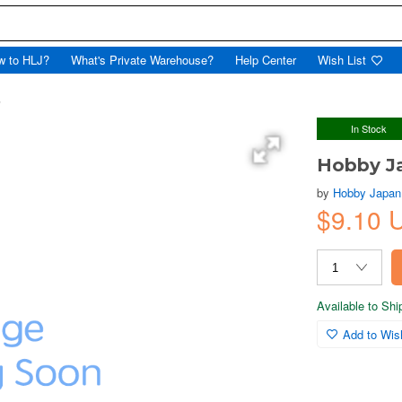
w to HLJ?
What's Private Warehouse?
Help Center
Wish List
6
In Stock
Hobby J
by
Hobby Japan
$9.10 
Available to Sh
Add to Wish