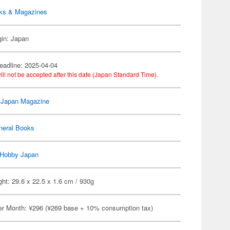
ks & Magazines
gin: Japan
eadline: 2025-04-04
ill not be accepted after this date (Japan Standard Time).
 Japan Magazine
neral Books
Hobby Japan
ht: 29.6 x 22.5 x 1.6 cm / 930g
er Month: ¥296 (¥269 base + 10% consumption tax)