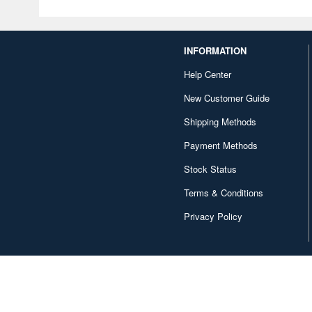
INFORMATION
Help Center
New Customer Guide
Shipping Methods
Payment Methods
Stock Status
Terms & Conditions
Privacy Policy