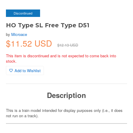
Discontinued
HO Type SL Free Type D51
by
Microace
$11.52 USD
$12.13 USD
This item is discontinued and is not expected to come back into
stock.
Add to Wishlist
Description
This is a train model intended for display purposes only (i.e., it does
not run on a track).