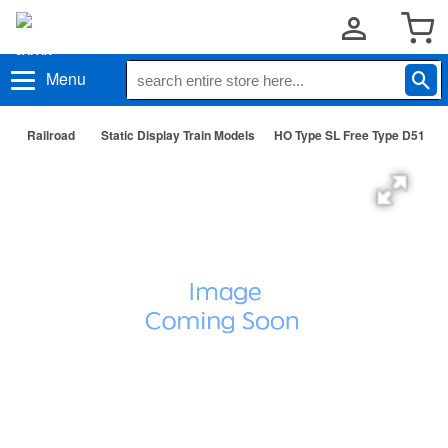
Menu
Railroad
Static Display Train Models
HO Type SL Free Type D51