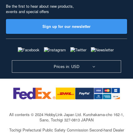
Be the first to hear about new products,
events and special offers
Sign up for our newsletter
Prices in: USD
All contents © 2024 HobbyLink Japan Ltd.
Kurohakama-cho 162-1,
Sano, Tochigi 327-0813 JAPAN
Tochigi Prefectural Public Safety Commission Second-hand Dealer