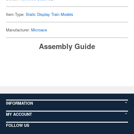
Item Type:
Static Display Train Models
Manufacturer:
Microace
Assembly Guide
INFORMATION
MY ACCOUNT
FOLLOW US