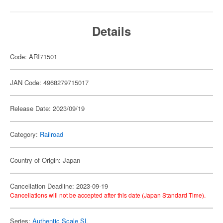
Details
Code: ARI71501
JAN Code: 4968279715017
Release Date: 2023/09/19
Category:
Railroad
Country of Origin: Japan
Cancellation Deadline: 2023-09-19
Cancellations will not be accepted after this date (Japan Standard Time).
Series:
Authentic Scale SL