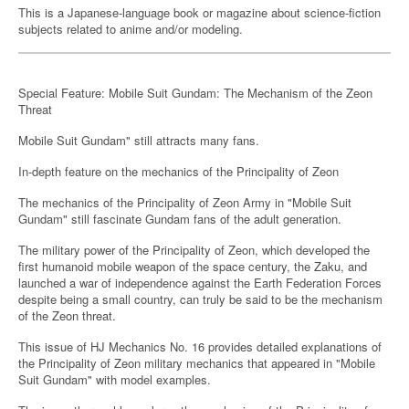
This is a Japanese-language book or magazine about science-fiction
subjects related to anime and/or modeling.
Special Feature: Mobile Suit Gundam: The Mechanism of the Zeon
Threat
Mobile Suit Gundam" still attracts many fans.
In-depth feature on the mechanics of the Principality of Zeon
The mechanics of the Principality of Zeon Army in "Mobile Suit
Gundam" still fascinate Gundam fans of the adult generation.
The military power of the Principality of Zeon, which developed the
first humanoid mobile weapon of the space century, the Zaku, and
launched a war of independence against the Earth Federation Forces
despite being a small country, can truly be said to be the mechanism
of the Zeon threat.
This issue of HJ Mechanics No. 16 provides detailed explanations of
the Principality of Zeon military mechanics that appeared in "Mobile
Suit Gundam" with model examples.