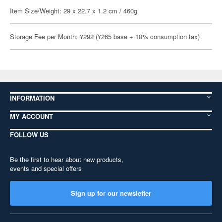
Item Size/Weight: 29 x 22.7 x 1.2 cm / 460g
Storage Fee per Month: ¥292 (¥265 base + 10% consumption tax)
INFORMATION
MY ACCOUNT
FOLLOW US
Be the first to hear about new products,
events and special offers
Sign up for our newsletter