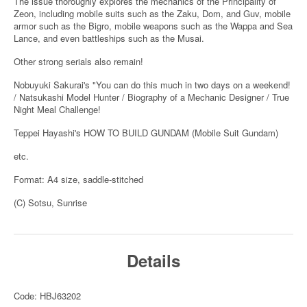
The issue thoroughly explores the mechanics of the Principality of
Zeon, including mobile suits such as the Zaku, Dom, and Guv, mobile
armor such as the Bigro, mobile weapons such as the Wappa and Sea
Lance, and even battleships such as the Musai.
Other strong serials also remain!
Nobuyuki Sakurai's "You can do this much in two days on a weekend!
/ Natsukashi Model Hunter / Biography of a Mechanic Designer / True
Night Meal Challenge!
Teppei Hayashi's HOW TO BUILD GUNDAM (Mobile Suit Gundam)
etc.
Format: A4 size, saddle-stitched
(C) Sotsu, Sunrise
Details
Code: HBJ63202