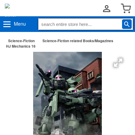
Menu
Science-Fiction
Science-Fiction related Books/Magazines
HJ Mechanics 16