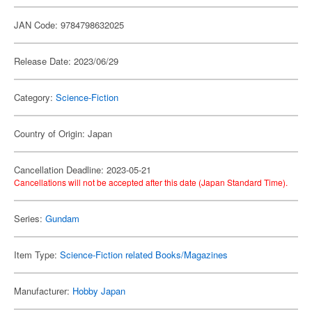
JAN Code: 9784798632025
Release Date: 2023/06/29
Category:
Science-Fiction
Country of Origin: Japan
Cancellation Deadline: 2023-05-21
Cancellations will not be accepted after this date (Japan Standard Time).
Series:
Gundam
Item Type:
Science-Fiction related Books/Magazines
Manufacturer:
Hobby Japan