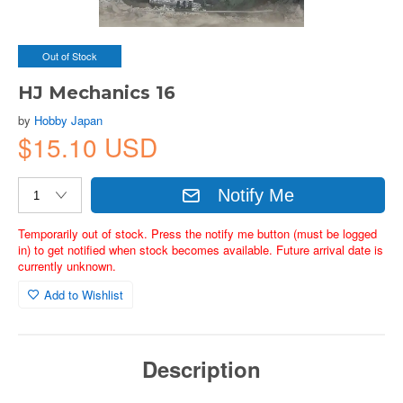
Out of Stock
HJ Mechanics 16
by
Hobby Japan
$15.10 USD
Notify Me
Temporarily out of stock. Press the notify me button (must be logged
in) to get notified when stock becomes available. Future arrival date is
currently unknown.
Add to Wishlist
Description