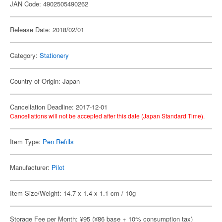
JAN Code: 4902505490262
Release Date: 2018/02/01
Category:
Stationery
Country of Origin: Japan
Cancellation Deadline: 2017-12-01
Cancellations will not be accepted after this date (Japan Standard Time).
Item Type:
Pen Refills
Manufacturer:
Pilot
Item Size/Weight: 14.7 x 1.4 x 1.1 cm / 10g
Storage Fee per Month: ¥95 (¥86 base + 10% consumption tax)