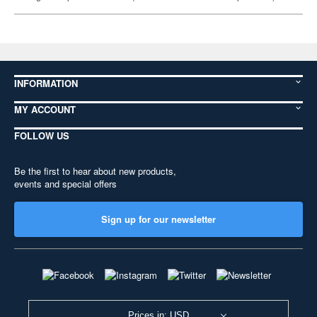
INFORMATION
MY ACCOUNT
FOLLOW US
Be the first to hear about new products,
events and special offers
Sign up for our newsletter
Prices in: USD