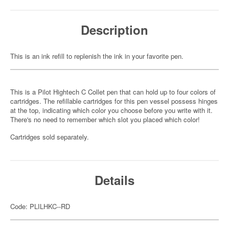
Description
This is an ink refill to replenish the ink in your favorite pen.
This is a Pilot Hightech C Collet pen that can hold up to four colors of
cartridges. The refillable cartridges for this pen vessel possess hinges
at the top, indicating which color you choose before you write with it.
There's no need to remember which slot you placed which color!
Cartridges sold separately.
Details
Code: PLILHKC--RD