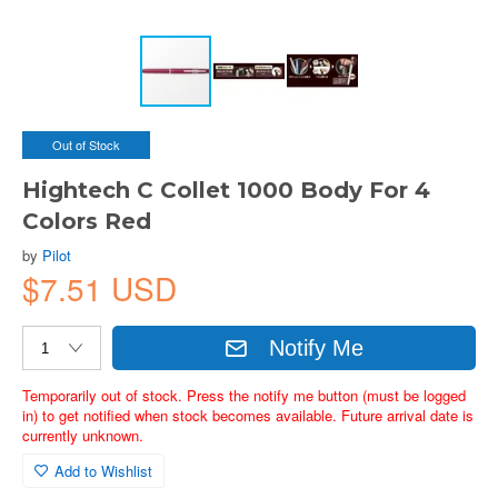
Out of Stock
Hightech C Collet 1000 Body For 4
Colors Red
by
Pilot
$7.51 USD
Notify Me
Temporarily out of stock. Press the notify me button (must be logged
in) to get notified when stock becomes available. Future arrival date is
currently unknown.
Add to Wishlist