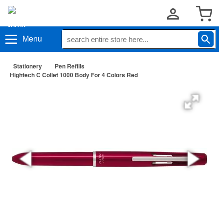
Menu
Stationery
Pen Refills
Hightech C Collet 1000 Body For 4 Colors Red