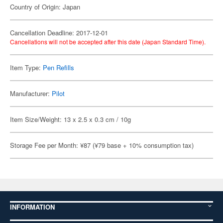
Country of Origin: Japan
Cancellation Deadline: 2017-12-01
Cancellations will not be accepted after this date (Japan Standard Time).
Item Type:
Pen Refills
Manufacturer:
Pilot
Item Size/Weight: 13 x 2.5 x 0.3 cm / 10g
Storage Fee per Month: ¥87 (¥79 base + 10% consumption tax)
INFORMATION