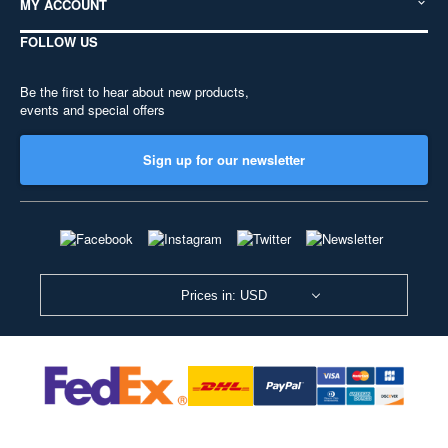
MY ACCOUNT
FOLLOW US
Be the first to hear about new products,
events and special offers
Sign up for our newsletter
Prices in: USD