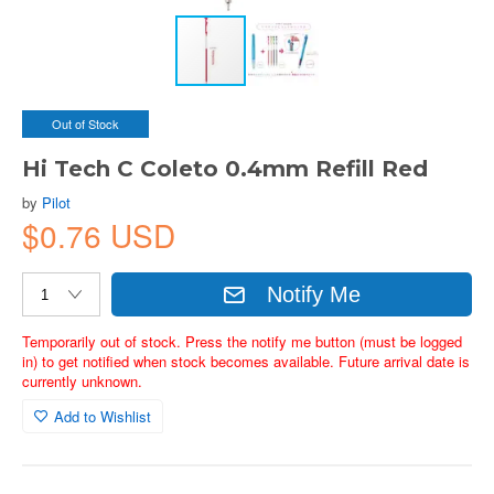
Out of Stock
Hi Tech C Coleto 0.4mm Refill Red
by
Pilot
$0.76 USD
Notify Me
Temporarily out of stock. Press the notify me button (must be logged
in) to get notified when stock becomes available. Future arrival date is
currently unknown.
Add to Wishlist