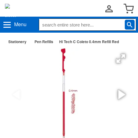
Menu
Stationery
Pen Refills
Hi Tech C Coleto 0.4mm Refill Red