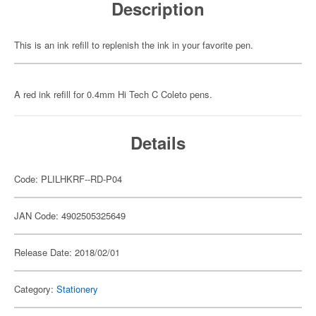
Description
This is an ink refill to replenish the ink in your favorite pen.
A red ink refill for 0.4mm Hi Tech C Coleto pens.
Details
Code: PLILHKRF--RD-P04
JAN Code: 4902505325649
Release Date: 2018/02/01
Category:
Stationery