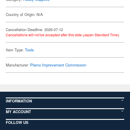
Country of Origin: N/A
Cancellation Deadline: 2026-07-12
Cancellations will not be accepted after this date (Japan Standard Time).
Item Type:
Tools
Manufacturer:
Plamo Improvement Commission
INFORMATION
MY ACCOUNT
FOLLOW US