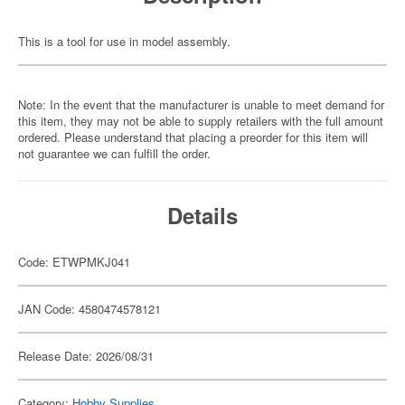
This is a tool for use in model assembly.
Note: In the event that the manufacturer is unable to meet demand for
this item, they may not be able to supply retailers with the full amount
ordered. Please understand that placing a preorder for this item will
not guarantee we can fulfill the order.
Details
Code: ETWPMKJ041
JAN Code: 4580474578121
Release Date: 2026/08/31
Category:
Hobby Supplies