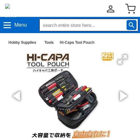
Menu
Hobby Supplies
Tools
Hi-Capa Tool Pouch