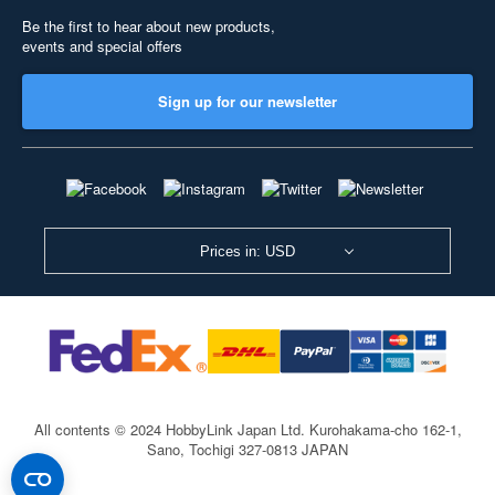
Be the first to hear about new products,
events and special offers
Sign up for our newsletter
Prices in: USD
All contents © 2024 HobbyLink Japan Ltd.
Kurohakama-cho 162-1,
Sano, Tochigi 327-0813 JAPAN