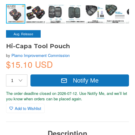
Aug. Release
Hi-Capa Tool Pouch
by
Plamo Improvement Commission
$15.10 USD
Notify Me
The order deadline closed on 2026-07-12. Use Notify Me, and we’ll let
you know when orders can be placed again.
Add to Wishlist
Description