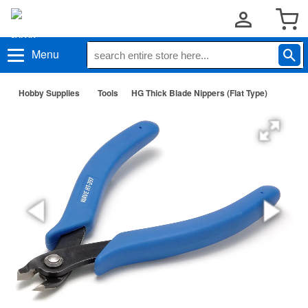
Menu
Hobby Supplies
Tools
HG Thick Blade Nippers (Flat Type)