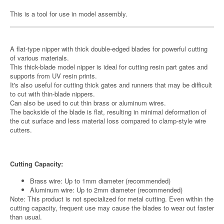
This is a tool for use in model assembly.
A flat-type nipper with thick double-edged blades for powerful cutting
of various materials.
This thick-blade model nipper is ideal for cutting resin part gates and
supports from UV resin prints.
It's also useful for cutting thick gates and runners that may be difficult
to cut with thin-blade nippers.
Can also be used to cut thin brass or aluminum wires.
The backside of the blade is flat, resulting in minimal deformation of
the cut surface and less material loss compared to clamp-style wire
cutters.
Cutting Capacity:
Brass wire: Up to 1mm diameter (recommended)
Aluminum wire: Up to 2mm diameter (recommended)
Note: This product is not specialized for metal cutting. Even within the
cutting capacity, frequent use may cause the blades to wear out faster
than usual.