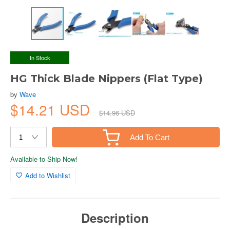
In Stock
HG Thick Blade Nippers (Flat Type)
by
Wave
$14.21 USD
$14.96 USD
Add To Cart
Available to Ship Now!
Add to Wishlist
Description