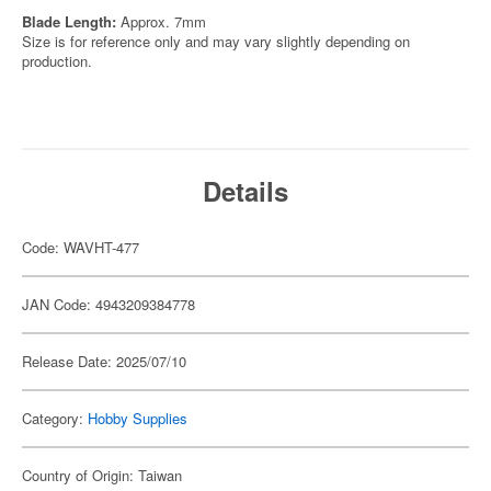
Blade Length:
Approx. 7mm
Size is for reference only and may vary slightly depending on
production.
Details
Code: WAVHT-477
JAN Code: 4943209384778
Release Date: 2025/07/10
Category:
Hobby Supplies
Country of Origin: Taiwan