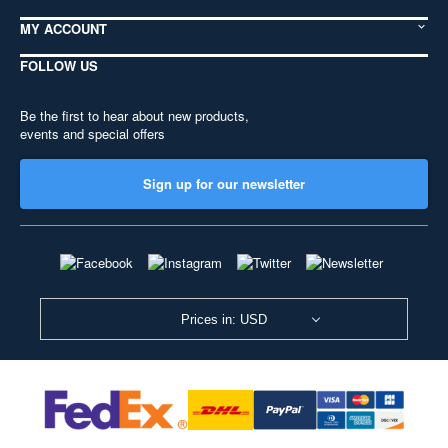
MY ACCOUNT
FOLLOW US
Be the first to hear about new products,
events and special offers
Sign up for our newsletter
Prices in: USD