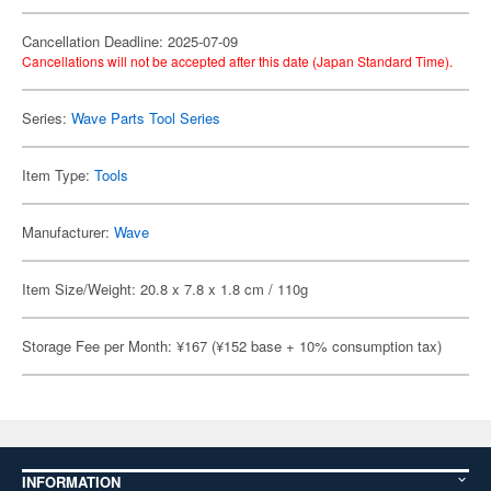
Cancellation Deadline: 2025-07-09
Cancellations will not be accepted after this date (Japan Standard Time).
Series:
Wave Parts Tool Series
Item Type:
Tools
Manufacturer:
Wave
Item Size/Weight: 20.8 x 7.8 x 1.8 cm / 110g
Storage Fee per Month: ¥167 (¥152 base + 10% consumption tax)
INFORMATION