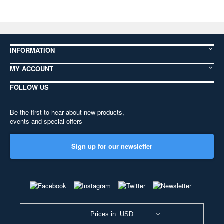
INFORMATION
MY ACCOUNT
FOLLOW US
Be the first to hear about new products,
events and special offers
Sign up for our newsletter
Prices in: USD