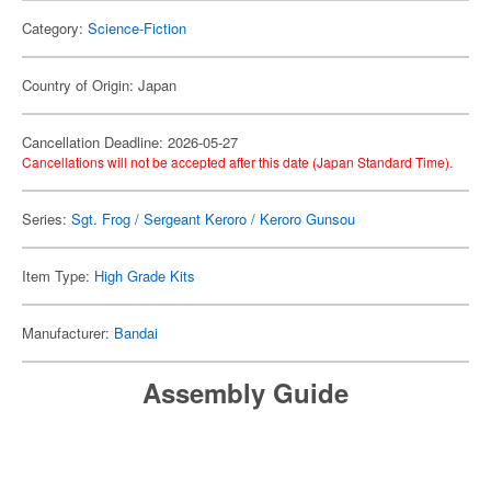
Category:
Science-Fiction
Country of Origin: Japan
Cancellation Deadline: 2026-05-27
Cancellations will not be accepted after this date (Japan Standard Time).
Series:
Sgt. Frog / Sergeant Keroro / Keroro Gunsou
Item Type:
High Grade Kits
Manufacturer:
Bandai
Assembly Guide