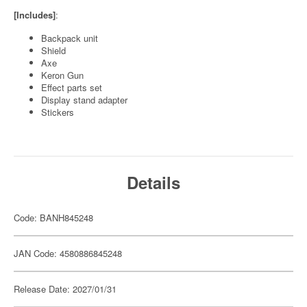
[Includes]
:
Backpack unit
Shield
Axe
Keron Gun
Effect parts set
Display stand adapter
Stickers
Details
Code: BANH845248
JAN Code: 4580886845248
Release Date: 2027/01/31