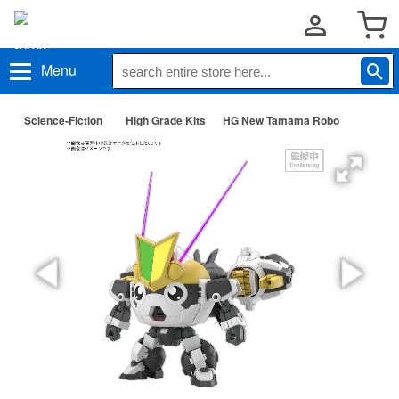
Menu
Science-Fiction
High Grade Kits
HG New Tamama Robo