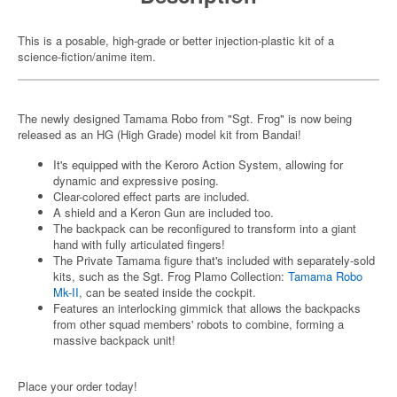
This is a posable, high-grade or better injection-plastic kit of a
science-fiction/anime item.
The newly designed Tamama Robo from "Sgt. Frog" is now being
released as an HG (High Grade) model kit from Bandai!
It's equipped with the Keroro Action System, allowing for
dynamic and expressive posing.
Clear-colored effect parts are included.
A shield and a Keron Gun are included too.
The backpack can be reconfigured to transform into a giant
hand with fully articulated fingers!
The Private Tamama figure that's included with separately-sold
kits, such as the Sgt. Frog Plamo Collection:
Tamama Robo
Mk-II
, can be seated inside the cockpit.
Features an interlocking gimmick that allows the backpacks
from other squad members' robots to combine, forming a
massive backpack unit!
Place your order today!