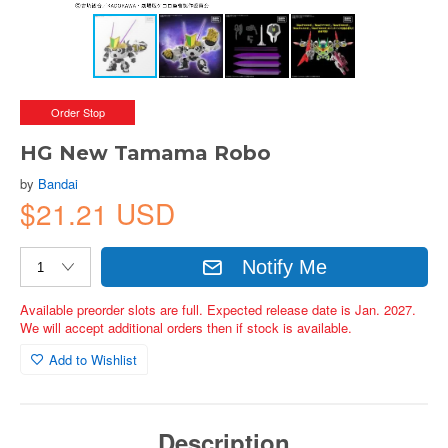
Order Stop
HG New Tamama Robo
by
Bandai
$21.21 USD
Notify Me
Available preorder slots are full. Expected release date is Jan. 2027.
We will accept additional orders then if stock is available.
Add to Wishlist
Description