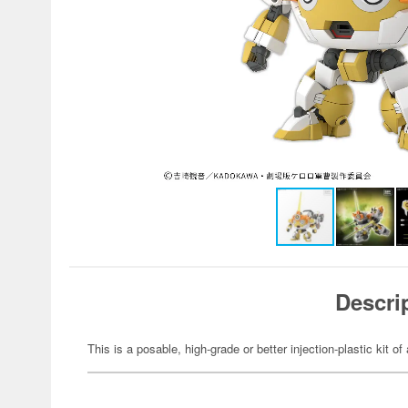
Descri
This is a posable, high-grade or better injection-plastic kit of