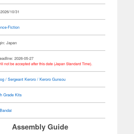
 2026/10/31
nce-Fiction
gin: Japan
eadline: 2026-05-27
ill not be accepted after this date (Japan Standard Time).
rog / Sergeant Keroro / Keroro Gunsou
h Grade Kits
Bandai
Assembly Guide