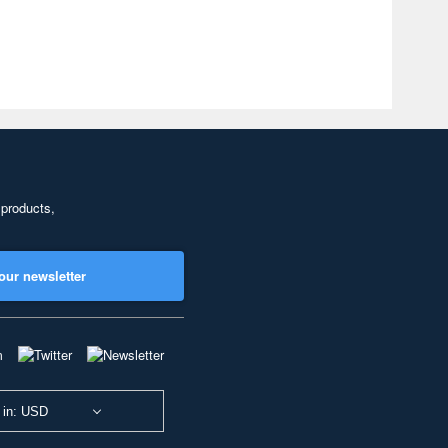
 products,
our newsletter
 in: USD