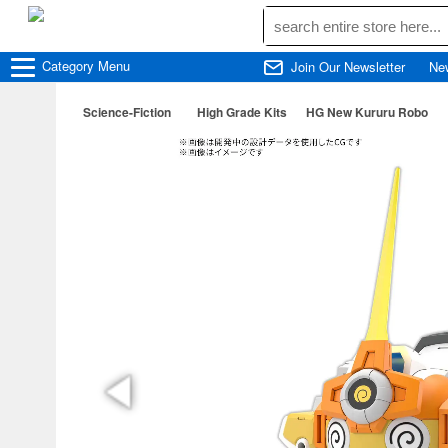
Category
Menu
Join Our Newsletter
Ne
Science-Fiction
High Grade Kits
HG New Kururu Robo