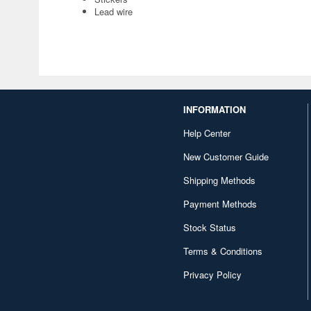
Lead wire
INFORMATION
Help Center
New Customer Guide
Shipping Methods
Payment Methods
Stock Status
Terms & Conditions
Privacy Policy