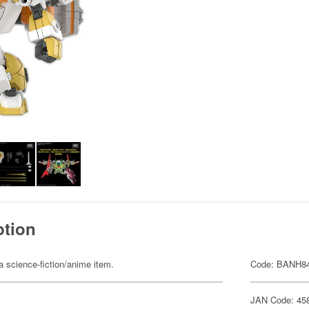
ption
 a science-fiction/anime item.
Code: BANH8
JAN Code: 45