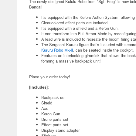
The newly designed Kululu Robo from "Sgt. Frog" is now bei
Bandai!
It's equipped with the Keroro Action System, allowing
Clear-colored effect parts are included.
It's equipped with a shield and a Keron Gun.
It can transform into Full Armor Mode by reconfigurin
A lead wire is included to recreate the Incom firing sta
The Sergeant Kururu figure that's included with separa
Kururu Robo Mk-II
, can be seated inside the cockpit.
Features an interlocking gimmick that allows the ba
forming a massive backpack unit!
Place your order today!
[Includes]
:
Backpack set
Shield
Axe
Keron Gun
Drone parts set
Effect parts set
Display stand adapter
Stickers