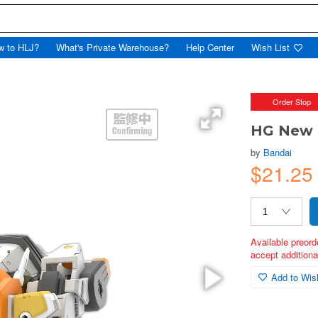
w to HLJ?
What's Private Warehouse?
Help Center
Wish List
Order Stop
HG New 
by
Bandai
$21.25
Available preord
accept additional
Add to Wish