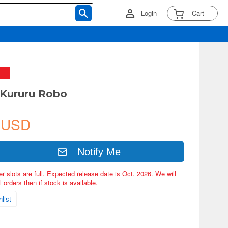
Login
Cart
Kururu Robo
 USD
Notify Me
er slots are full. Expected release date is Oct. 2026. We will
 orders then if stock is available.
list