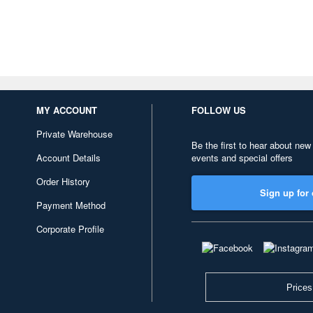
MY ACCOUNT
FOLLOW US
Private Warehouse
Be the first to hear about new
Account Details
events and special offers
Order History
Sign up for 
Payment Method
Corporate Profile
Prices