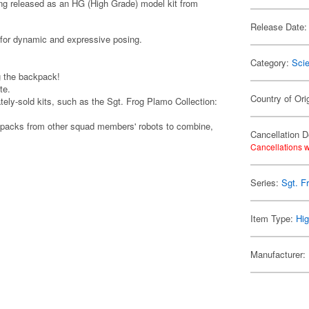
ng released as an HG (High Grade) model kit from
Release Date:
 for dynamic and expressive posing.
Category:
Scie
g the backpack!
te.
Country of Ori
tely-sold kits, such as the Sgt. Frog Plamo Collection:
ckpacks from other squad members' robots to combine,
Cancellation D
Cancellations w
Series:
Sgt. F
Item Type:
Hig
Manufacturer: