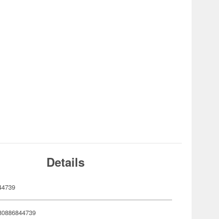
Details
44739
80886844739