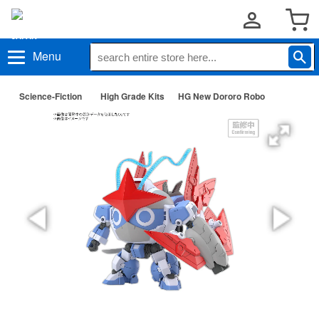
Menu
Science-Fiction
High Grade Kits
HG New Dororo Robo