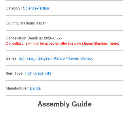
Category:
Science-Fiction
Country of Origin: Japan
Cancellation Deadline: 2026-05-27
Cancellations will not be accepted after this date (Japan Standard Time).
Series:
Sgt. Frog / Sergeant Keroro / Keroro Gunsou
Item Type:
High Grade Kits
Manufacturer:
Bandai
Assembly Guide