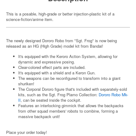
This is a posable, high-grade or better injection-plastic kit of a
science-fiction/anime item.
The newly designed Dororo Robo from "Sgt. Frog" is now being
released as an HG (High Grade) model kit from Bandai!
It's equipped with the Keroro Action System, allowing for
dynamic and expressive posing.
Clear-colored effect parts are included.
It's equipped with a shield and a Keron Gun.
The weapons can be reconfigured to transform into a giant
shuriken!
The Corporal Dororo figure that's included with separately-sold
kits, such as the Sgt. Frog Plamo Collection:
Dororo Robo Mk-
II
, can be seated inside the cockpit.
Features an interlocking gimmick that allows the backpacks
from other squad members' robots to combine, forming a
massive backpack unit!
Place your order today!