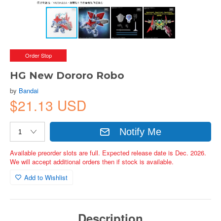
Order Stop
HG New Dororo Robo
by
Bandai
$21.13 USD
Notify Me
Available preorder slots are full. Expected release date is Dec. 2026.
We will accept additional orders then if stock is available.
Add to Wishlist
Description