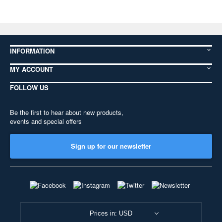
INFORMATION
MY ACCOUNT
FOLLOW US
Be the first to hear about new products,
events and special offers
Sign up for our newsletter
Prices in: USD