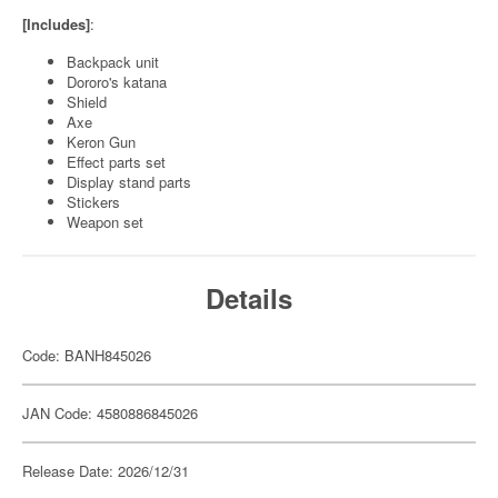
[Includes]
:
Backpack unit
Dororo's katana
Shield
Axe
Keron Gun
Effect parts set
Display stand parts
Stickers
Weapon set
Details
Code: BANH845026
JAN Code: 4580886845026
Release Date: 2026/12/31