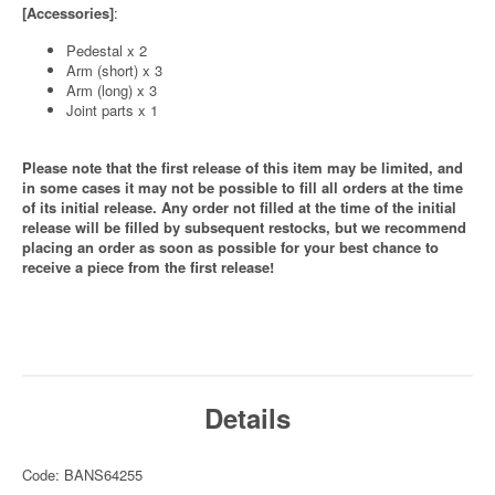
[Accessories]
:
Pedestal x 2
Arm (short) x 3
Arm (long) x 3
Joint parts x 1
Please note that the first release of this item may be limited, and
in some cases it may not be possible to fill all orders at the time
of its initial release. Any order not filled at the time of the initial
release will be filled by subsequent restocks, but we recommend
placing an order as soon as possible for your best chance to
receive a piece from the first release!
Details
Code: BANS64255