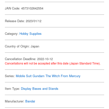
JAN Code: 4573102642554
Release Date: 2023/01/12
Category:
Hobby Supplies
Country of Origin: Japan
Cancellation Deadline: 2022-10-12
Cancellations will not be accepted after this date (Japan Standard Time).
Series:
Mobile Suit Gundam The Witch From Mercury
Item Type:
Display Bases and Stands
Manufacturer:
Bandai