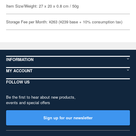
Item Size/Weight: 27 x 20 x 0.8 cm / 50g
Storage Fee per Month: ¥263 (¥239 base + 10% consumption tax)
INFORMATION
MY ACCOUNT
FOLLOW US
Be the first to hear about new products,
events and special offers
Sign up for our newsletter