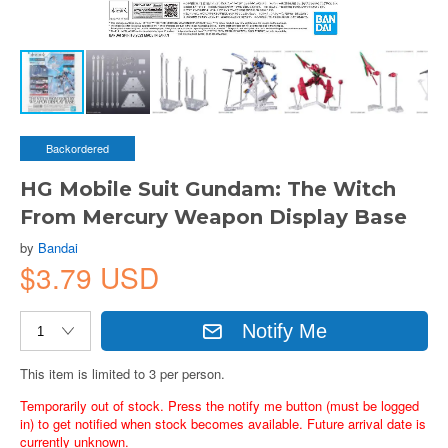
Backordered
HG Mobile Suit Gundam: The Witch
From Mercury Weapon Display Base
by
Bandai
$3.79 USD
Notify Me
This item is limited to 3 per person.
Temporarily out of stock. Press the notify me button (must be logged
in) to get notified when stock becomes available. Future arrival date is
currently unknown.