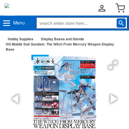
Menu
Hobby Supplies
Display Bases and Stands
HG Mobile Suit Gundam: The Witch From Mercury Weapon Display
Base