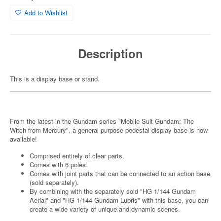
Add to Wishlist
Description
This is a display base or stand.
From the latest in the Gundam series "Mobile Suit Gundam: The
Witch from Mercury", a general-purpose pedestal display base is now
available!
Comprised entirely of clear parts.
Comes with 6 poles.
Comes with joint parts that can be connected to an action base
(sold separately).
By combining with the separately sold "HG 1/144 Gundam
Aerial" and "HG 1/144 Gundam Lubris" with this base, you can
create a wide variety of unique and dynamic scenes.