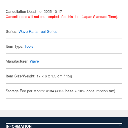
Cancellation Deadline: 2025-10-17
Cancellations will not be accepted after this date (Japan Standard Time).
Series:
Wave Parts Tool Series
Item Type:
Tools
Manufacturer:
Wave
Item Size/Weight: 17 x 6 x 1.3 cm / 15g
Storage Fee per Month: ¥134 (¥122 base + 10% consumption tax)
INFORMATION