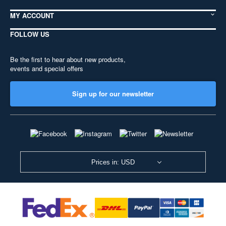
MY ACCOUNT
FOLLOW US
Be the first to hear about new products,
events and special offers
Sign up for our newsletter
Prices in: USD