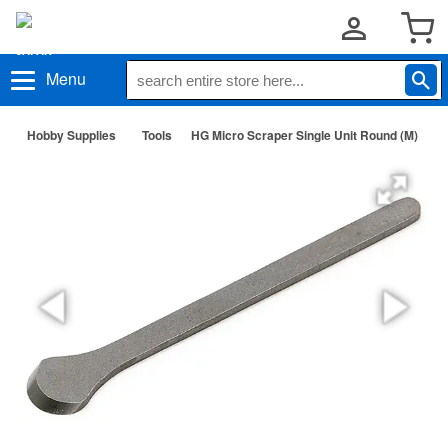
Menu
Hobby Supplies
Tools
HG Micro Scraper Single Unit Round (M)