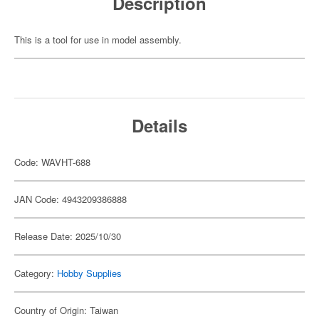
Description
This is a tool for use in model assembly.
Details
Code: WAVHT-688
JAN Code: 4943209386888
Release Date: 2025/10/30
Category:
Hobby Supplies
Country of Origin: Taiwan