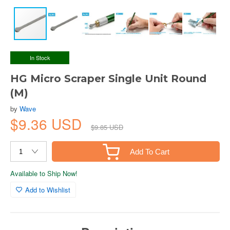
In Stock
HG Micro Scraper Single Unit Round
(M)
by
Wave
$9.36 USD
$9.85 USD
Add To Cart
Available to Ship Now!
Add to Wishlist