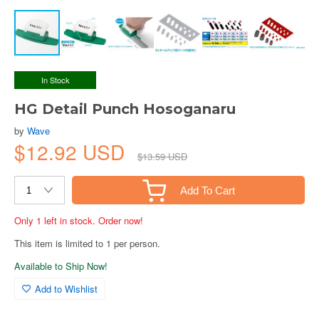
In Stock
HG Detail Punch Hosoganaru
by
Wave
$12.92 USD
$13.59 USD
Add To Cart
Only 1 left in stock. Order now!
This item is limited to 1 per person.
Available to Ship Now!
Add to Wishlist