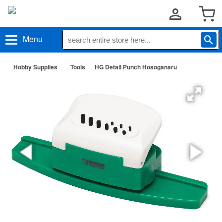
Menu
Hobby Supplies
Tools
HG Detail Punch Hosoganaru