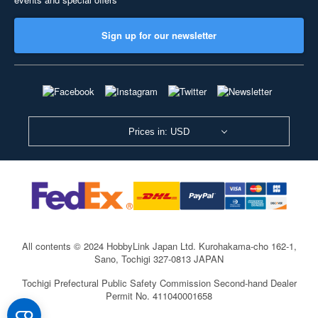
Sign up for our newsletter
Prices in: USD
All contents © 2024 HobbyLink Japan Ltd.
Kurohakama-cho 162-1,
Sano, Tochigi 327-0813 JAPAN
Tochigi Prefectural Public Safety Commission Second-hand Dealer
Permit No. 411040001658