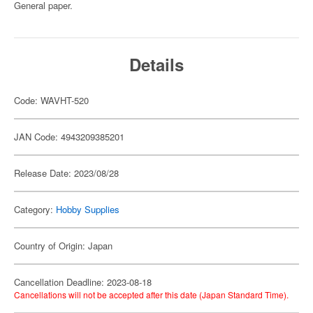
General paper.
Details
Code: WAVHT-520
JAN Code: 4943209385201
Release Date: 2023/08/28
Category:
Hobby Supplies
Country of Origin: Japan
Cancellation Deadline: 2023-08-18
Cancellations will not be accepted after this date (Japan Standard Time).