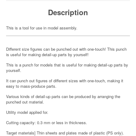
Description
This is a tool for use in model assembly.
Different size figures can be punched out with one-touch! This punch
is useful for making detail-up parts by yourself!
This is a punch for models that is useful for making detail-up parts by
yourself.
It can punch out figures of different sizes with one-touch, making it
easy to mass-produce parts.
Various kinds of detail-up parts can be produced by arranging the
punched out material.
Utility model applied for.
Cutting capacity: 0.3 mm or less in thickness.
Target materials] Thin sheets and plates made of plastic (PS only).