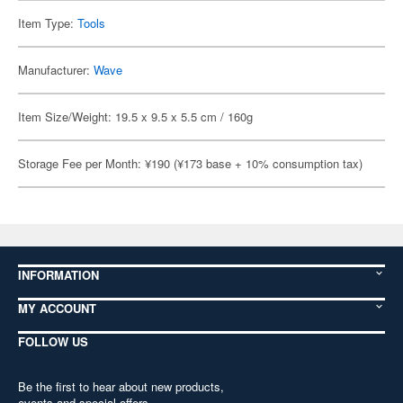
Item Type:
Tools
Manufacturer:
Wave
Item Size/Weight: 19.5 x 9.5 x 5.5 cm / 160g
Storage Fee per Month: ¥190 (¥173 base + 10% consumption tax)
INFORMATION
MY ACCOUNT
FOLLOW US
Be the first to hear about new products,
events and special offers