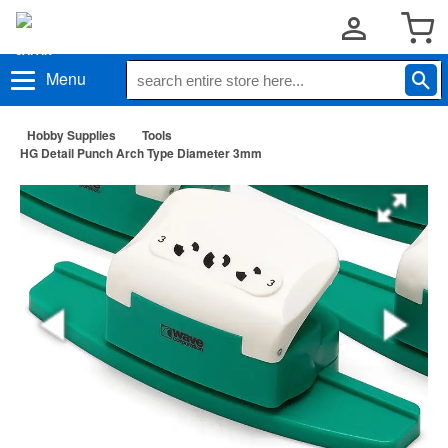
Menu
Hobby Supplies
Tools
HG Detail Punch Arch Type Diameter 3mm