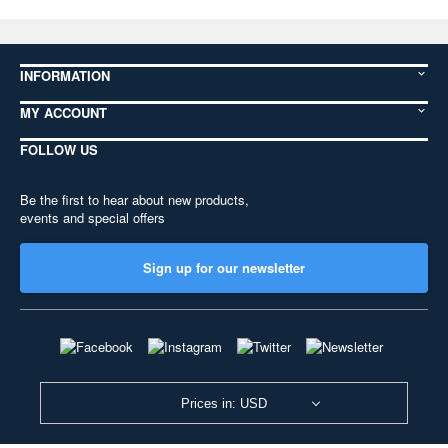
INFORMATION
MY ACCOUNT
FOLLOW US
Be the first to hear about new products,
events and special offers
Sign up for our newsletter
Prices in: USD