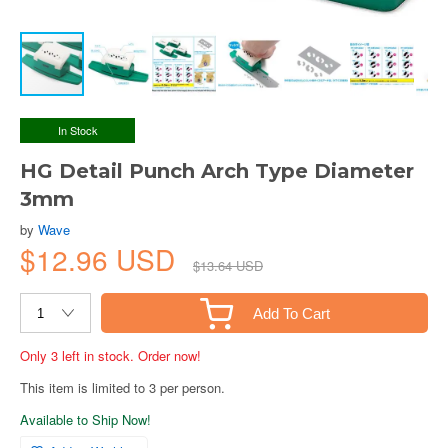
In Stock
HG Detail Punch Arch Type Diameter
3mm
by
Wave
$12.96 USD
$13.64 USD
Add To Cart
Only 3 left in stock. Order now!
This item is limited to 3 per person.
Available to Ship Now!