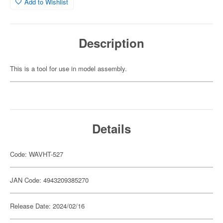
Add to Wishlist
Description
This is a tool for use in model assembly.
Details
Code: WAVHT-527
JAN Code: 4943209385270
Release Date: 2024/02/16