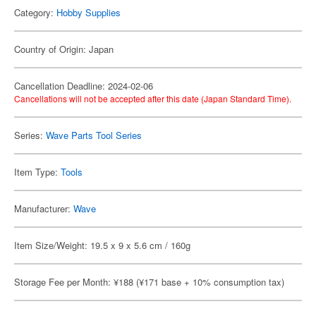
Category:
Hobby Supplies
Country of Origin: Japan
Cancellation Deadline: 2024-02-06
Cancellations will not be accepted after this date (Japan Standard Time).
Series:
Wave Parts Tool Series
Item Type:
Tools
Manufacturer:
Wave
Item Size/Weight: 19.5 x 9 x 5.6 cm / 160g
Storage Fee per Month: ¥188 (¥171 base + 10% consumption tax)