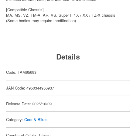
[Compatible Chassis]
MA, MS, VZ, FM-A, AR, VS, Super II / X / XX / TZ-X chassis
(Some bodies may require modification)
Details
Code: TAM95693
JAN Code: 4950344956937
Release Date: 2025/10/09
Category:
Cars & Bikes
Country of Origin: Taiwan