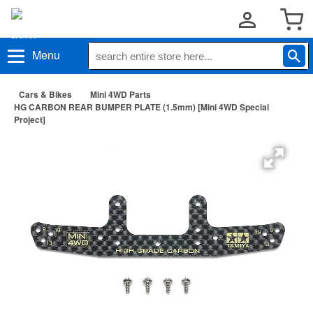
Menu
Cars & Bikes
Mini 4WD Parts
HG CARBON REAR BUMPER PLATE (1.5mm) [Mini 4WD Special
Project]