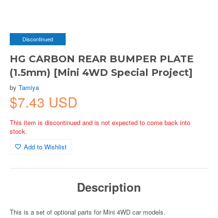
Discontinued
HG CARBON REAR BUMPER PLATE
(1.5mm) [Mini 4WD Special Project]
by
Tamiya
$7.43 USD
This item is discontinued and is not expected to come back into
stock.
Add to Wishlist
Description
This is a set of optional parts for Mini 4WD car models.