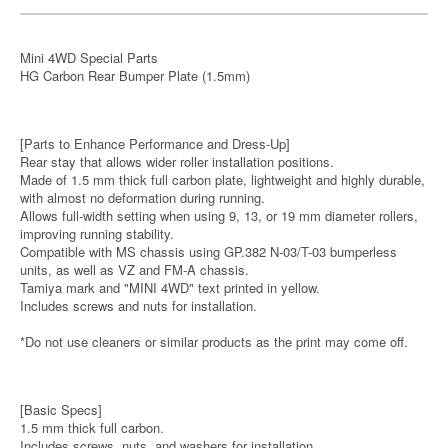
Mini 4WD Special Parts
HG Carbon Rear Bumper Plate (1.5mm)
[Parts to Enhance Performance and Dress-Up]
Rear stay that allows wider roller installation positions.
Made of 1.5 mm thick full carbon plate, lightweight and highly durable,
with almost no deformation during running.
Allows full-width setting when using 9, 13, or 19 mm diameter rollers,
improving running stability.
Compatible with MS chassis using GP.382 N-03/T-03 bumperless
units, as well as VZ and FM-A chassis.
Tamiya mark and "MINI 4WD" text printed in yellow.
Includes screws and nuts for installation.
*Do not use cleaners or similar products as the print may come off.
[Basic Specs]
1.5 mm thick full carbon.
Includes screws, nuts, and washers for installation.