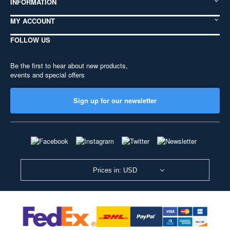
INFORMATION
MY ACCOUNT
FOLLOW US
Be the first to hear about new products,
events and special offers
Sign up for our newsletter
Prices in: USD