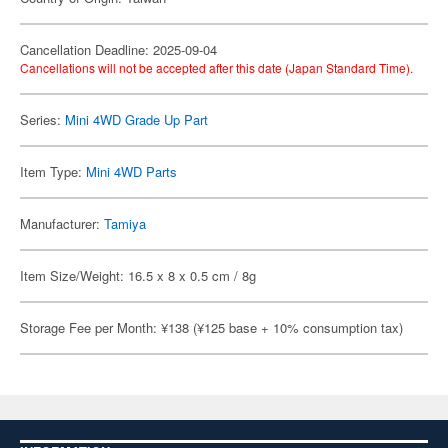
Cancellation Deadline: 2025-09-04
Cancellations will not be accepted after this date (Japan Standard Time).
Series:
Mini 4WD Grade Up Part
Item Type:
Mini 4WD Parts
Manufacturer:
Tamiya
Item Size/Weight: 16.5 x 8 x 0.5 cm / 8g
Storage Fee per Month: ¥138 (¥125 base + 10% consumption tax)