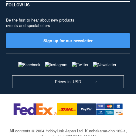
FOLLOW US
Be the first to hear about new products,
events and special offers
Sign up for our newsletter
Prices in: USD
All contents © 2024 HobbyLink Japan Ltd.
Kurohakama-cho 162-1,