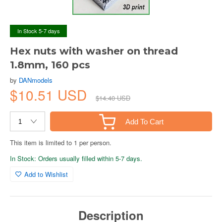
In Stock 5-7 days
Hex nuts with washer on thread
1.8mm, 160 pcs
by
DANmodels
$10.51 USD
$14.40 USD
Add To Cart
This item is limited to 1 per person.
In Stock: Orders usually filled within 5-7 days.
Add to Wishlist
Description