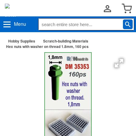
Menu
Hobby Supplies
Scratch-building Materials
Hex nuts with washer on thread 1.8mm, 160 pcs