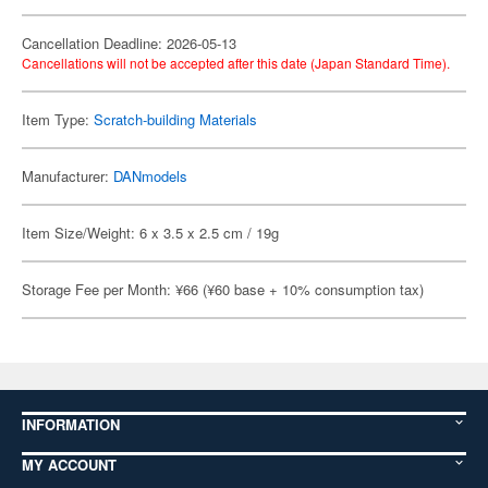
Cancellation Deadline: 2026-05-13
Cancellations will not be accepted after this date (Japan Standard Time).
Item Type:
Scratch-building Materials
Manufacturer:
DANmodels
Item Size/Weight: 6 x 3.5 x 2.5 cm / 19g
Storage Fee per Month: ¥66 (¥60 base + 10% consumption tax)
INFORMATION
MY ACCOUNT