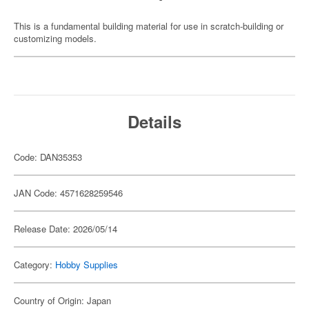
This is a fundamental building material for use in scratch-building or
customizing models.
Details
Code: DAN35353
JAN Code: 4571628259546
Release Date: 2026/05/14
Category:
Hobby Supplies
Country of Origin: Japan