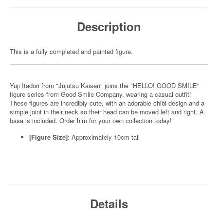
Description
This is a fully completed and painted figure.
Yuji Itadori from "Jujutsu Kaisen" joins the "HELLO! GOOD SMILE"
figure series from Good Smile Company, wearing a casual outfit!
These figures are incredibly cute, with an adorable chibi design and a
simple joint in their neck so their head can be moved left and right. A
base is included. Order him for your own collection today!
[Figure Size]
: Approximately 10cm tall
Details