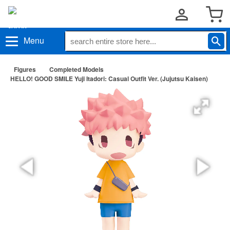
Menu
Figures
Completed Models
HELLO! GOOD SMILE Yuji Itadori: Casual Outfit Ver. (Jujutsu Kaisen)