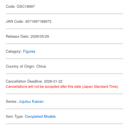
Code: GSC18997
JAN Code: 4571697189973
Release Date: 2026/05/29
Category:
Figures
Country of Origin: China
Cancellation Deadline: 2026-01-22
Cancellations will not be accepted after this date (Japan Standard Time).
Series:
Jujutsu Kaisen
Item Type:
Completed Models