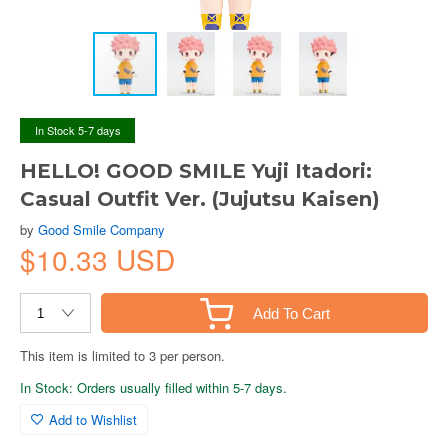
In Stock 5-7 days
HELLO! GOOD SMILE Yuji Itadori:
Casual Outfit Ver. (Jujutsu Kaisen)
by
Good Smile Company
$10.33 USD
Add To Cart
This item is limited to 3 per person.
In Stock: Orders usually filled within 5-7 days.
Add to Wishlist