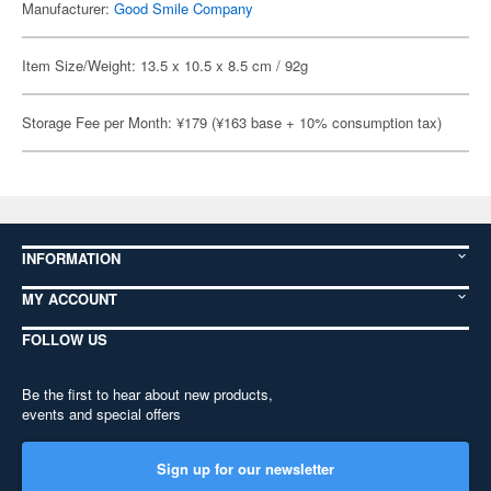
Manufacturer:
Good Smile Company
Item Size/Weight: 13.5 x 10.5 x 8.5 cm / 92g
Storage Fee per Month: ¥179 (¥163 base + 10% consumption tax)
INFORMATION
MY ACCOUNT
FOLLOW US
Be the first to hear about new products,
events and special offers
Sign up for our newsletter