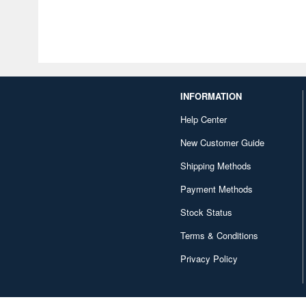
INFORMATION
Help Center
New Customer Guide
Shipping Methods
Payment Methods
Stock Status
Terms & Conditions
Privacy Policy