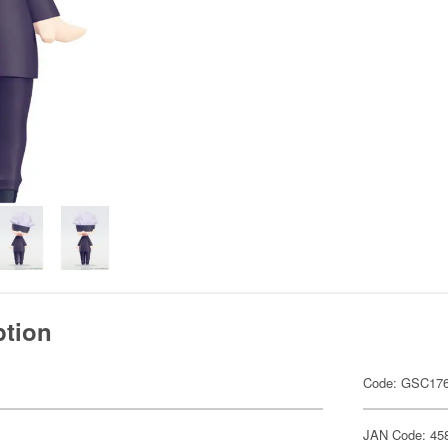
ption
Code: GSC17
JAN Code: 45