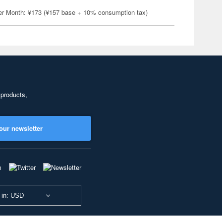
er Month: ¥173 (¥157 base + 10% consumption tax)
 products,
our newsletter
 in: USD