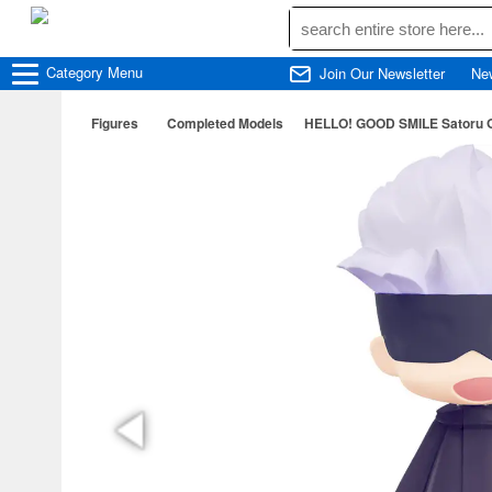
Category
Menu
Join Our Newsletter
Ne
Figures
Completed Models
HELLO! GOOD SMILE Satoru Go