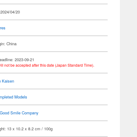
 2024/04/20
res
gin: China
eadline: 2023-09-21
ill not be accepted after this date (Japan Standard Time).
u Kaisen
mpleted Models
Good Smile Company
ht: 13 x 10.2 x 8.2 cm / 100g