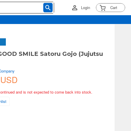
Login
Cart
OOD SMILE Satoru Gojo (Jujutsu
 Company
 USD
continued and is not expected to come back into stock.
list