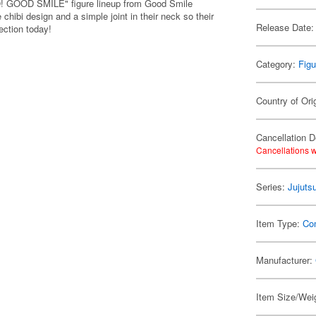
LO! GOOD SMILE" figure lineup from Good Smile
chibi design and a simple joint in their neck so their
Release Date:
ection today!
Category:
Figu
Country of Ori
Cancellation D
Cancellations w
Series:
Jujuts
Item Type:
Co
Manufacturer:
Item Size/Weig