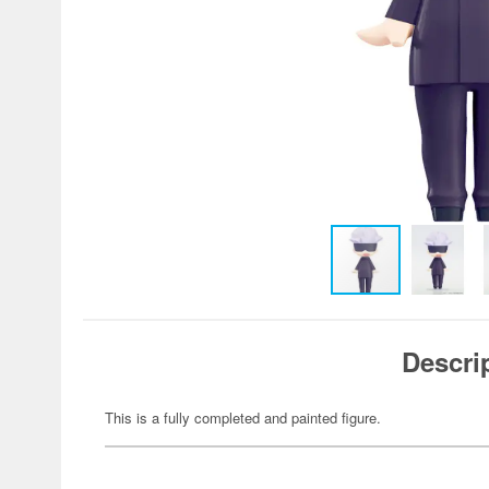
Descri
This is a fully completed and painted figure.