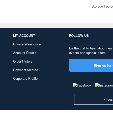
Storage Fee p
MY ACCOUNT
FOLLOW US
Private Warehouse
Be the first to hear about new
Account Details
events and special offers
Order History
Sign up for 
Payment Method
Corporate Profile
Prices