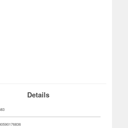
Details
683
80590176836