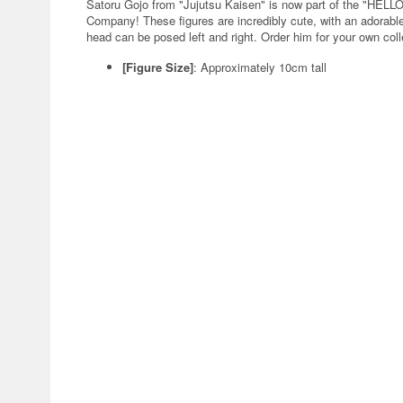
Satoru Gojo from "Jujutsu Kaisen" is now part of the "HEL
Company! These figures are incredibly cute, with an adorable 
head can be posed left and right. Order him for your own coll
[Figure Size]
: Approximately 10cm tall