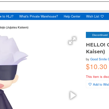
w to HLJ?
What's Private Warehouse?
Help Center
Wish List
jo (Jujutsu Kaisen)
Discontinued
HELLO! G
Kaisen)
by
Good Smile
$10.30
This item is dis
Add to Wish