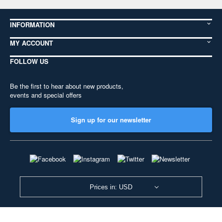
INFORMATION
MY ACCOUNT
FOLLOW US
Be the first to hear about new products,
events and special offers
Sign up for our newsletter
Prices in: USD