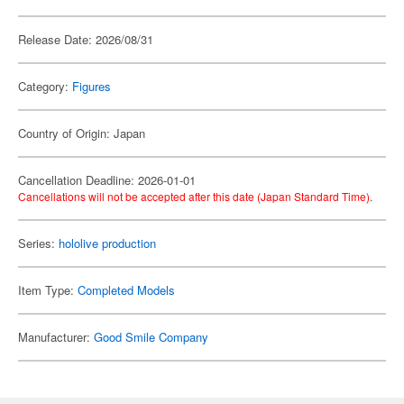
Release Date: 2026/08/31
Category:
Figures
Country of Origin: Japan
Cancellation Deadline: 2026-01-01
Cancellations will not be accepted after this date (Japan Standard Time).
Series:
hololive production
Item Type:
Completed Models
Manufacturer:
Good Smile Company