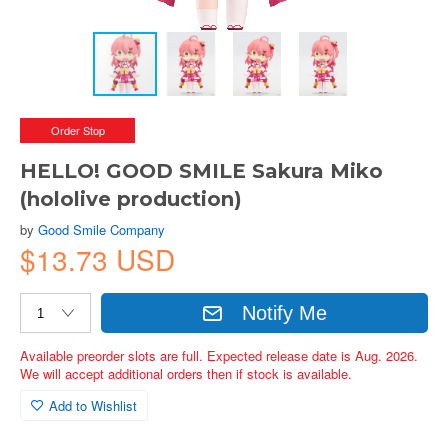
Order Stop
HELLO! GOOD SMILE Sakura Miko
(hololive production)
by
Good Smile Company
$13.73 USD
Notify Me
Available preorder slots are full. Expected release date is Aug. 2026.
We will accept additional orders then if stock is available.
Add to Wishlist