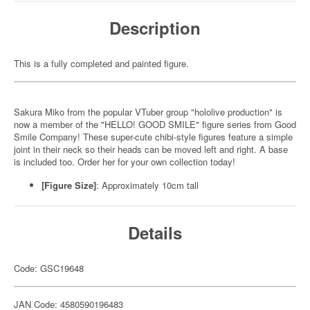
Description
This is a fully completed and painted figure.
Sakura Miko from the popular VTuber group "hololive production" is
now a member of the "HELLO! GOOD SMILE" figure series from Good
Smile Company! These super-cute chibi-style figures feature a simple
joint in their neck so their heads can be moved left and right. A base
is included too. Order her for your own collection today!
[Figure Size]
: Approximately 10cm tall
Details
Code: GSC19648
JAN Code: 4580590196483