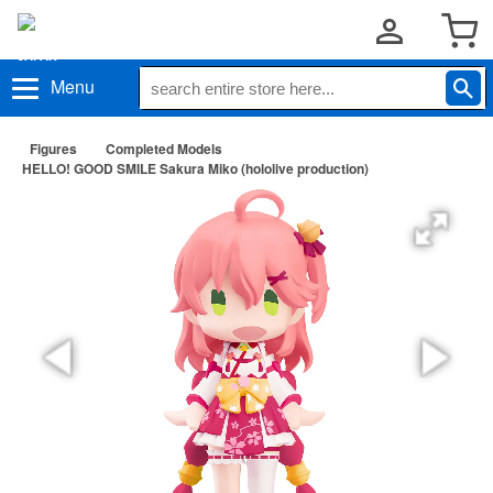
Menu
Figures
Completed Models
HELLO! GOOD SMILE Sakura Miko (hololive production)