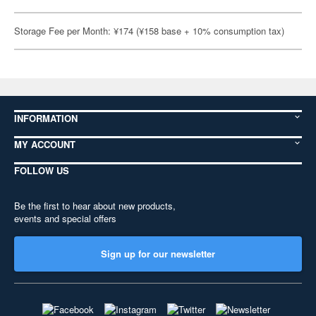
Storage Fee per Month: ¥174 (¥158 base + 10% consumption tax)
INFORMATION
MY ACCOUNT
FOLLOW US
Be the first to hear about new products,
events and special offers
Sign up for our newsletter