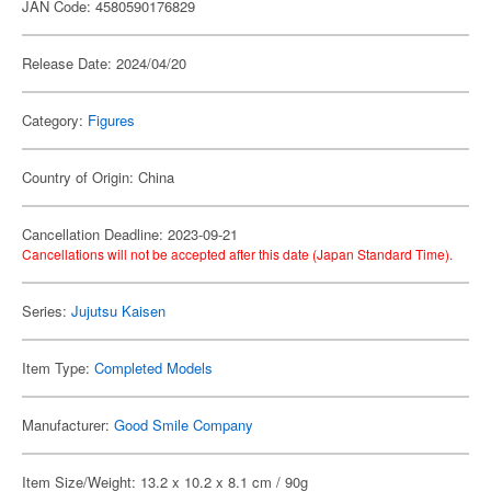
JAN Code: 4580590176829
Release Date: 2024/04/20
Category:
Figures
Country of Origin: China
Cancellation Deadline: 2023-09-21
Cancellations will not be accepted after this date (Japan Standard Time).
Series:
Jujutsu Kaisen
Item Type:
Completed Models
Manufacturer:
Good Smile Company
Item Size/Weight: 13.2 x 10.2 x 8.1 cm / 90g