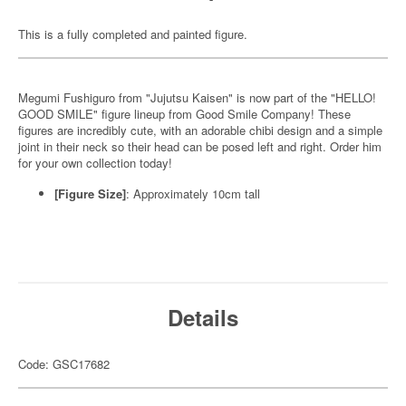
This is a fully completed and painted figure.
Megumi Fushiguro from "Jujutsu Kaisen" is now part of the "HELLO!
GOOD SMILE" figure lineup from Good Smile Company! These
figures are incredibly cute, with an adorable chibi design and a simple
joint in their neck so their head can be posed left and right. Order him
for your own collection today!
[Figure Size]
: Approximately 10cm tall
Details
Code: GSC17682