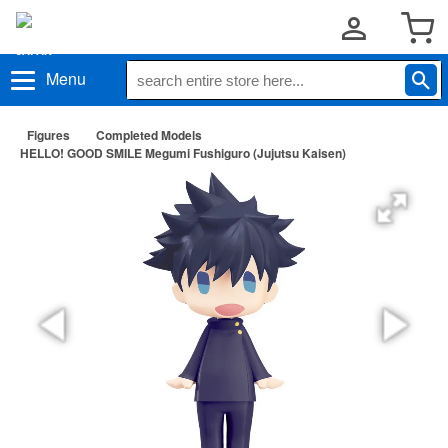
Menu
Figures
Completed Models
HELLO! GOOD SMILE Megumi Fushiguro (Jujutsu Kaisen)