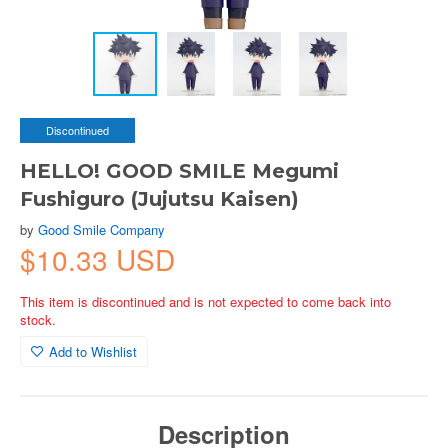
Discontinued
HELLO! GOOD SMILE Megumi
Fushiguro (Jujutsu Kaisen)
by
Good Smile Company
$10.33 USD
This item is discontinued and is not expected to come back into
stock.
Add to Wishlist
Description