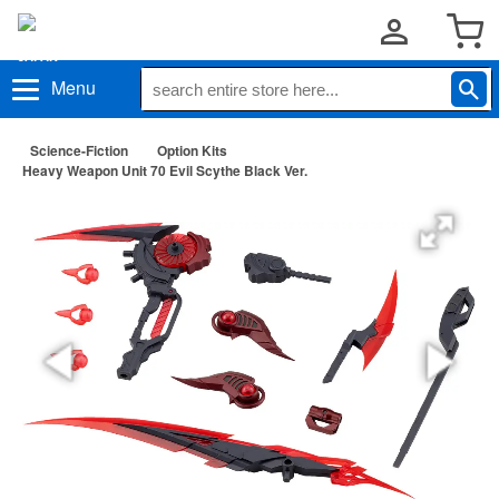
Menu
Science-Fiction
Option Kits
Heavy Weapon Unit 70 Evil Scythe Black Ver.