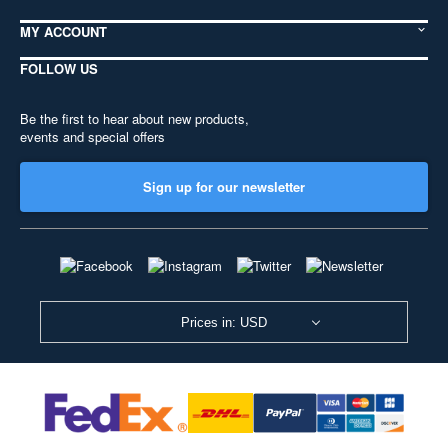
MY ACCOUNT
FOLLOW US
Be the first to hear about new products,
events and special offers
Sign up for our newsletter
Prices in: USD