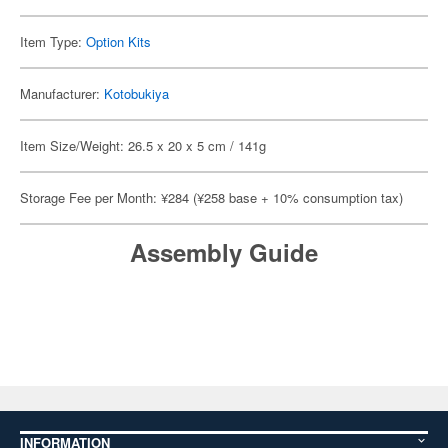
Item Type:
Option Kits
Manufacturer:
Kotobukiya
Item Size/Weight: 26.5 x 20 x 5 cm / 141g
Storage Fee per Month: ¥284 (¥258 base + 10% consumption tax)
Assembly Guide
INFORMATION