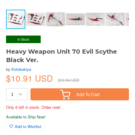
In Stock
Heavy Weapon Unit 70 Evil Scythe
Black Ver.
by
Kotobukiya
$10.91 USD
$12.84 USD
Add To Cart
Only 6 left in stock. Order now!
Available to Ship Now!
Add to Wishlist