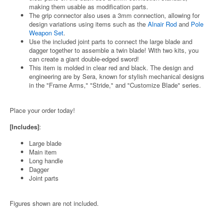
making them usable as modification parts.
The grip connector also uses a 3mm connection, allowing for
design variations using items such as the
Alnair Rod
and
Pole
Weapon Set
.
Use the included joint parts to connect the large blade and
dagger together to assemble a twin blade! With two kits, you
can create a giant double-edged sword!
This item is molded in clear red and black. The design and
engineering are by Sera, known for stylish mechanical designs
in the "Frame Arms," "Stride," and "Customize Blade" series.
Place your order today!
[Includes]
:
Large blade
Main item
Long handle
Dagger
Joint parts
Figures shown are not included.