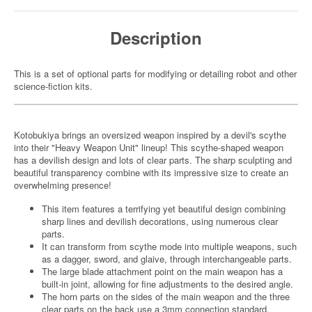
Description
This is a set of optional parts for modifying or detailing robot and other
science-fiction kits.
Kotobukiya brings an oversized weapon inspired by a devil's scythe
into their "Heavy Weapon Unit" lineup! This scythe-shaped weapon
has a devilish design and lots of clear parts. The sharp sculpting and
beautiful transparency combine with its impressive size to create an
overwhelming presence!
This item features a terrifying yet beautiful design combining
sharp lines and devilish decorations, using numerous clear
parts.
It can transform from scythe mode into multiple weapons, such
as a dagger, sword, and glaive, through interchangeable parts.
The large blade attachment point on the main weapon has a
built-in joint, allowing for fine adjustments to the desired angle.
The horn parts on the sides of the main weapon and the three
clear parts on the back use a 3mm connection standard,