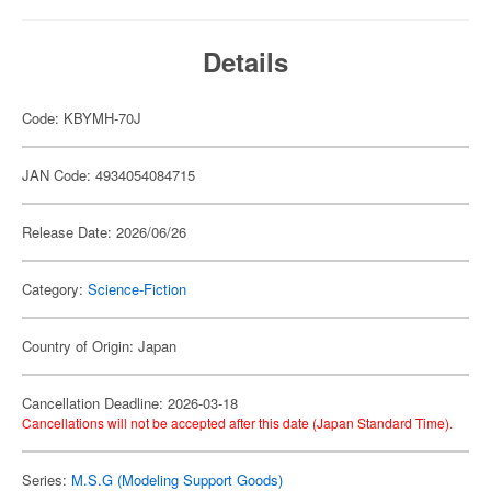
Details
Code: KBYMH-70J
JAN Code: 4934054084715
Release Date: 2026/06/26
Category:
Science-Fiction
Country of Origin: Japan
Cancellation Deadline: 2026-03-18
Cancellations will not be accepted after this date (Japan Standard Time).
Series:
M.S.G (Modeling Support Goods)