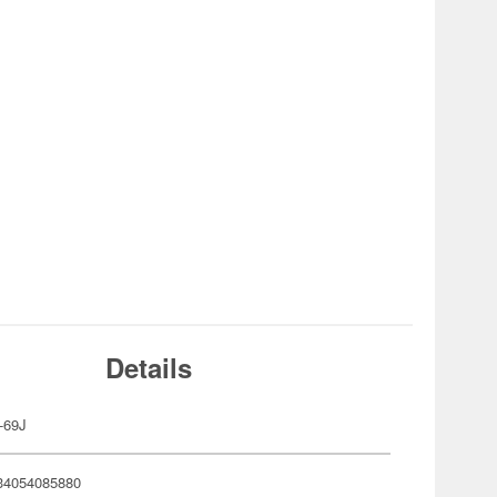
Details
-69J
34054085880