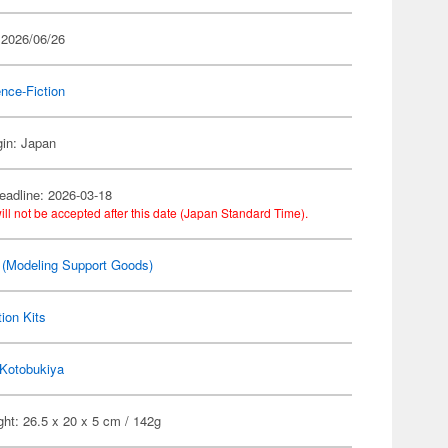
 2026/06/26
nce-Fiction
gin: Japan
eadline: 2026-03-18
ill not be accepted after this date (Japan Standard Time).
(Modeling Support Goods)
ion Kits
Kotobukiya
ht: 26.5 x 20 x 5 cm / 142g