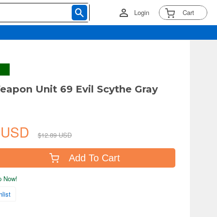
Login
Cart
apon Unit 69 Evil Scythe Gray
5 USD
$12.89 USD
Add To Cart
ip Now!
list