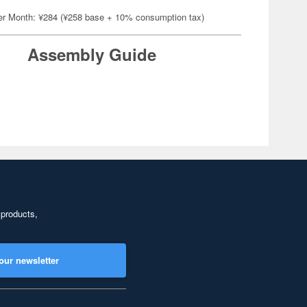
er Month: ¥284 (¥258 base + 10% consumption tax)
Assembly Guide
 products,
our newsletter