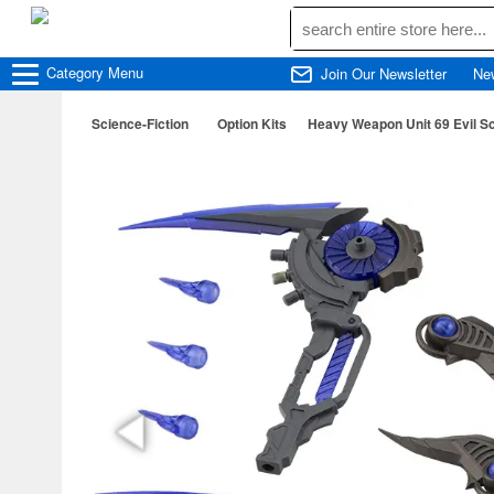
Category
Menu
Join Our Newsletter
Ne
Science-Fiction
Option Kits
Heavy Weapon Unit 69 Evil Sc