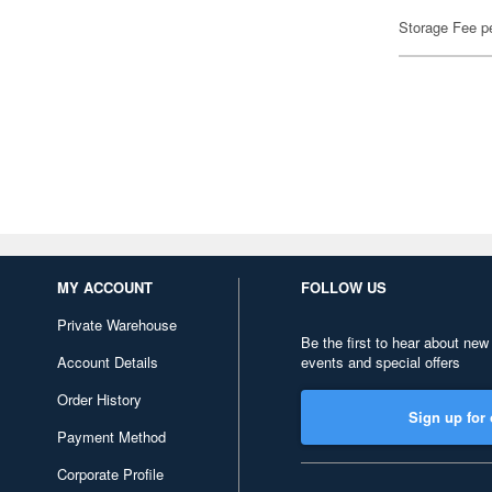
Storage Fee p
MY ACCOUNT
FOLLOW US
Private Warehouse
Be the first to hear about new
Account Details
events and special offers
Order History
Sign up for 
Payment Method
Corporate Profile