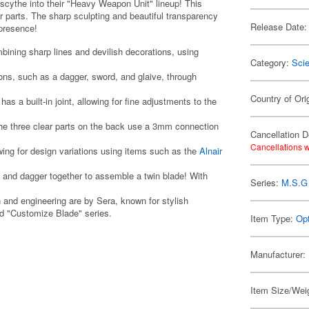
scythe into their "Heavy Weapon Unit" lineup! This
 parts. The sharp sculpting and beautiful transparency
Release Date:
g presence!
mbining sharp lines and devilish decorations, using
Category:
Scie
ons, such as a dagger, sword, and glaive, through
Country of Ori
s a built-in joint, allowing for fine adjustments to the
he three clear parts on the back use a 3mm connection
Cancellation D
Cancellations w
ing for design variations using items such as the
Alnair
de and dagger together to assemble a twin blade! With
Series:
M.S.G 
n and engineering are by Sera, known for stylish
nd "Customize Blade" series.
Item Type:
Opt
Manufacturer:
Item Size/Weig