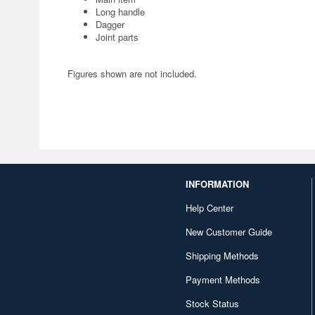
Long handle
Dagger
Joint parts
Figures shown are not included.
INFORMATION
Help Center
New Customer Guide
Shipping Methods
Payment Methods
Stock Status