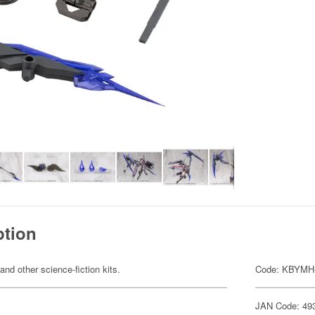
ption
 and other science-fiction kits.
Code: KBYMH
JAN Code: 49