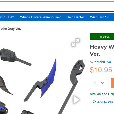
w to HLJ?
What's Private Warehouse?
Help Center
Wish List
ythe Gray Ver.
In Stock
Heavy We
Ver.
by
Kotobukiya
$10.9
Available to Sh
Add to Wish