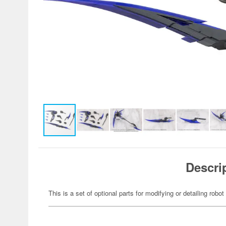
Descri
This is a set of optional parts for modifying or detailing robot