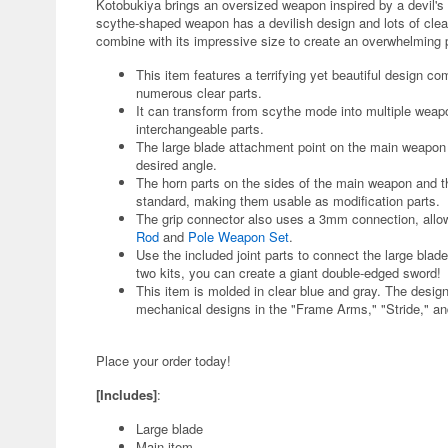
Kotobukiya brings an oversized weapon inspired by a devil's 
scythe-shaped weapon has a devilish design and lots of clear
combine with its impressive size to create an overwhelmin
This item features a terrifying yet beautiful design co
numerous clear parts.
It can transform from scythe mode into multiple weap
interchangeable parts.
The large blade attachment point on the main weapon ha
desired angle.
The horn parts on the sides of the main weapon and t
standard, making them usable as modification parts.
The grip connector also uses a 3mm connection, allow
Rod
and
Pole Weapon Set
.
Use the included joint parts to connect the large bla
two kits, you can create a giant double-edged sword!
This item is molded in clear blue and gray. The desig
mechanical designs in the "Frame Arms," "Stride," a
Place your order today!
[Includes]
:
Large blade
Main item