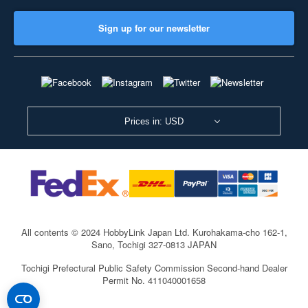
Sign up for our newsletter
Prices in: USD
All contents © 2024 HobbyLink Japan Ltd.
Kurohakama-cho 162-1,
Sano, Tochigi 327-0813 JAPAN
Tochigi Prefectural Public Safety Commission Second-hand Dealer
Permit No. 411040001658