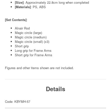
[Size]
: Approximately 22.8cm long when completed
[Materials]
: PS, ABS
[Set Contents]
:
Alnair Rod
Magic circle (large)
Magic circle (medium)
Magic circle (small) (x3)
Short grip
Long grip for Frame Arms
Short grip for Frame Arms
Figures and other items shown are not included.
Details
Code: KBYMH-57