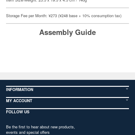
Storage Fee per Month: ¥273 (¥248 base + 10% consumption tax)
Assembly Guide
INFORMATION
MY ACCOUNT
FOLLOW US
Be the first to hear about new products,
events and special offers