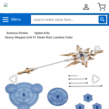
Menu
Science-Fiction
Option Kits
Heavy Weapon Unit 57 Alnair Rod: Lumitea Color