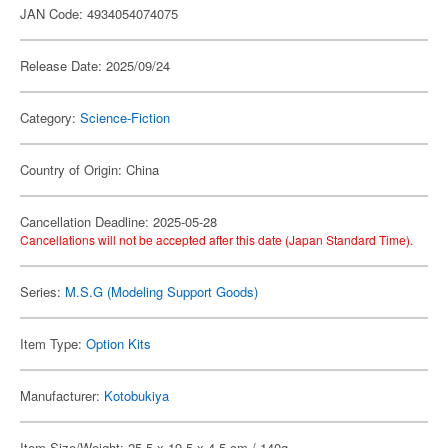
JAN Code: 4934054074075
Release Date: 2025/09/24
Category:
Science-Fiction
Country of Origin: China
Cancellation Deadline: 2025-05-28
Cancellations will not be accepted after this date (Japan Standard Time).
Series:
M.S.G (Modeling Support Goods)
Item Type:
Option Kits
Manufacturer:
Kotobukiya
Item Size/Weight: 25.5 x 19.5 x 4.5 cm / 140g