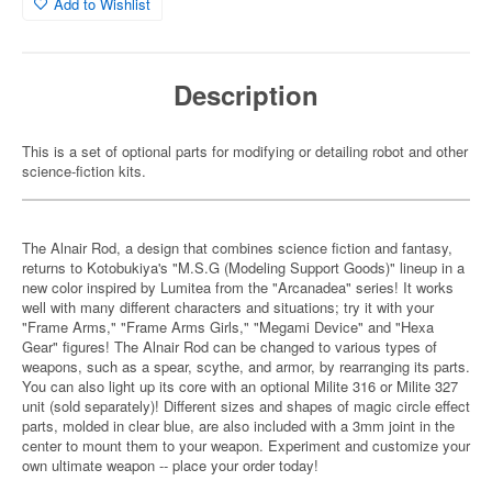
Add to Wishlist
Description
This is a set of optional parts for modifying or detailing robot and other
science-fiction kits.
The Alnair Rod, a design that combines science fiction and fantasy,
returns to Kotobukiya's "M.S.G (Modeling Support Goods)" lineup in a
new color inspired by Lumitea from the "Arcanadea" series! It works
well with many different characters and situations; try it with your
"Frame Arms," "Frame Arms Girls," "Megami Device" and "Hexa
Gear" figures! The Alnair Rod can be changed to various types of
weapons, such as a spear, scythe, and armor, by rearranging its parts.
You can also light up its core with an optional Milite 316 or Milite 327
unit (sold separately)! Different sizes and shapes of magic circle effect
parts, molded in clear blue, are also included with a 3mm joint in the
center to mount them to your weapon. Experiment and customize your
own ultimate weapon -- place your order today!