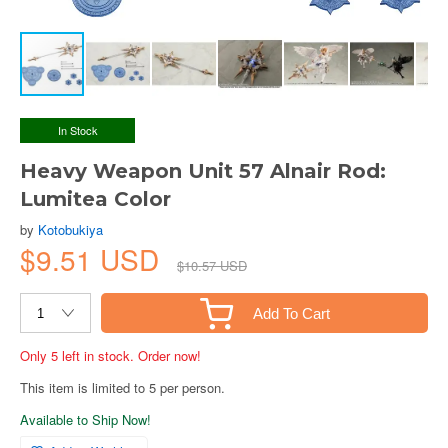
In Stock
Heavy Weapon Unit 57 Alnair Rod:
Lumitea Color
by
Kotobukiya
$9.51 USD
$10.57 USD
Add To Cart
Only 5 left in stock. Order now!
This item is limited to 5 per person.
Available to Ship Now!