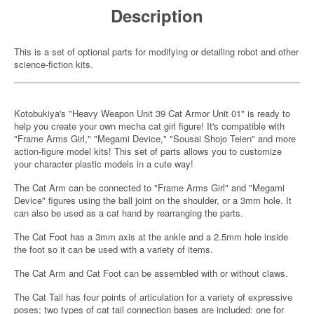
Description
This is a set of optional parts for modifying or detailing robot and other
science-fiction kits.
Kotobukiya's "Heavy Weapon Unit 39 Cat Armor Unit 01" is ready to
help you create your own mecha cat girl figure! It's compatible with
"Frame Arms Girl," "Megami Device," "Sousai Shojo Teien" and more
action-figure model kits! This set of parts allows you to customize
your character plastic models in a cute way!
The Cat Arm can be connected to "Frame Arms Girl" and "Megami
Device" figures using the ball joint on the shoulder, or a 3mm hole. It
can also be used as a cat hand by rearranging the parts.
The Cat Foot has a 3mm axis at the ankle and a 2.5mm hole inside
the foot so it can be used with a variety of items.
The Cat Arm and Cat Foot can be assembled with or without claws.
The Cat Tail has four points of articulation for a variety of expressive
poses; two types of cat tail connection bases are included: one for