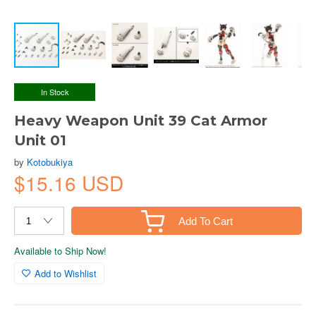
In Stock
Heavy Weapon Unit 39 Cat Armor
Unit 01
by
Kotobukiya
$15.16 USD
Add To Cart
Available to Ship Now!
Add to Wishlist