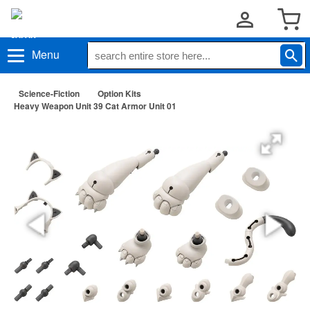
Menu
Science-Fiction
Option Kits
Heavy Weapon Unit 39 Cat Armor Unit 01