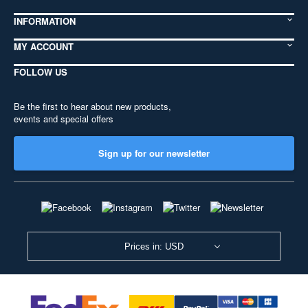
INFORMATION
MY ACCOUNT
FOLLOW US
Be the first to hear about new products,
events and special offers
Sign up for our newsletter
Prices in: USD