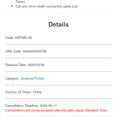
Teien)
Cat arm 3mm-shaft connection parts (x2)
Details
Code: KBYMH-39
JAN Code: 4934054053728
Release Date: 2025/02/26
Category:
Science-Fiction
Country of Origin: China
Cancellation Deadline: 2024-09-11
Cancellations will not be accepted after this date (Japan Standard Time).