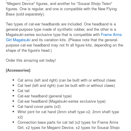
"Megami Device" figures, and another for "Sousai Shojo Teien"
figures. One is regular, and one is compatible with the New Flying
Base (sold separately).
Two types of cat-ear headbands are included. One headband is a
general-purpose type made of synthetic rubber, and the other is a
Magatsuki-series exclusive type that is compatible with
Frame Arms
Girl Magatsuki
and its variation kits. (Please note that the general-
purpose cat-ear headband may not fit all figure kits, depending on the
shape of the figure's head.)
Order this amazing set today!
[Accessories]
:
Cat arms (left and right) (can be built with or without claws
Cat feet (left and right) (can be built with or without claws)
Cat tail
Cat-ear headband (general type)
Cat-ear headband (Magatsuki-series exclusive type)
Cat hand cover parts (x2)
Wrist joint for cat hand (3mm shaft type x2, 2mm shaft type
x2)
Connection base parts for cat tail (x2 types for Frame Arms
Girl, x2 types for Megami Device, x2 types for Sousai Shojo