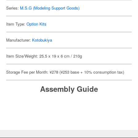
Series:
M.S.G (Modeling Support Goods)
Item Type:
Option Kits
Manufacturer:
Kotobukiya
Item Size/Weight: 25.5 x 19 x 6 cm / 210g
Storage Fee per Month: ¥278 (¥253 base + 10% consumption tax)
Assembly Guide