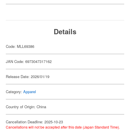
Details
Code: MLL69386
JAN Code: 6973047317162
Release Date: 2026/01/19
Category:
Apparel
Country of Origin: China
Cancellation Deadline: 2025-10-23
Cancellations will not be accepted after this date (Japan Standard Time).