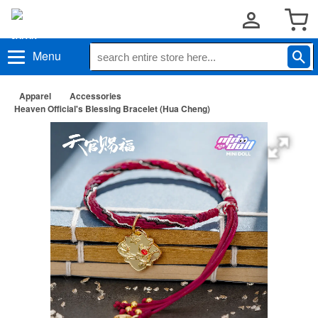
Menu
Apparel
Accessories
Heaven Official's Blessing Bracelet (Hua Cheng)