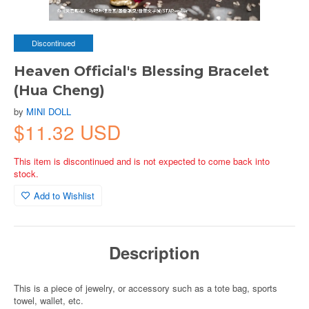
Discontinued
Heaven Official's Blessing Bracelet
(Hua Cheng)
by
MINI DOLL
$11.32 USD
This item is discontinued and is not expected to come back into
stock.
Add to Wishlist
Description
This is a piece of jewelry, or accessory such as a tote bag, sports
towel, wallet, etc.