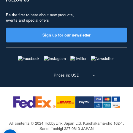
Be the first to hear about new products,
events and special offers
Sign up for our newsletter
Prices in: USD
All contents © 2024 HobbyLink Japan Ltd.
Kurohakama-cho 162-1,
Sano, Tochigi 327-0813 JAPAN