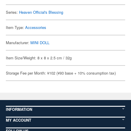
Series:
Heaven Official's Blessing
Item Type:
Accessories
Manufacturer:
MINI DOLL
Item Size/Weight: 8 x 8 x 2.5 cm / 32g
Storage Fee per Month: ¥102 (¥93 base + 10% consumption tax)
INFORMATION
MY ACCOUNT
FOLLOW US